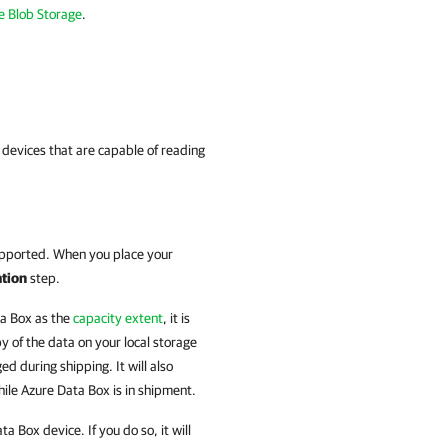
e Blob Storage
.
devices that are capable of reading
supported. When you place your
ation
step.
ta Box as the
capacity extent
, it is
 of the data on your local storage
ed during shipping. It will also
hile Azure Data Box is in shipment.
Box device. If you do so, it will