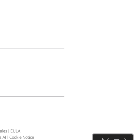
ales
|
EULA
 AI
|
Cookie Notice