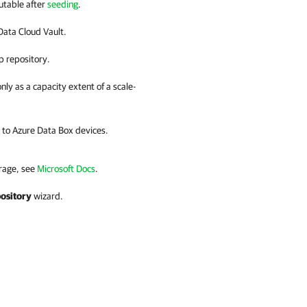
utable after
seeding
.
ata Cloud Vault
.
p repository.
y as a capacity extent of a scale-
 to Azure Data Box devices.
orage, see
Microsoft Docs
.
ository
wizard.