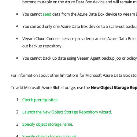
become mutable on the Azure Data Box device and will remain m
You cannot
seed
data from the Azure Data Box device to
Veeam D
You can add only one Azure Data Box device to a scale-out backu
Veeam Cloud Connect service providers can use Azure Data Box onl
out backup repository.
You cannot back up data using Veeam Agent backup job or policy
For information about other limitations for Microsoft Azure Data Box st
To add Microsoft Azure Blob storage, use the
New Object Storage Rep
Check prerequisites
.
Launch the New Object Storage Repository wizard
.
Specify object storage name
.
Specify object storage account
.