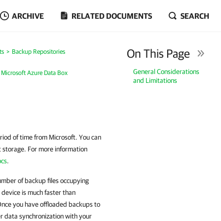
ARCHIVE
RELATED DOCUMENTS
SEARCH
On This Page
ts
Backup Repositories
General Considerations
 Microsoft Azure Data Box
and Limitations
eriod of time from Microsoft. You can
ct storage. For more information
ocs
.
umber of backup files occupying
 device is much faster than
 Once you have offloaded backups to
er data synchronization with your