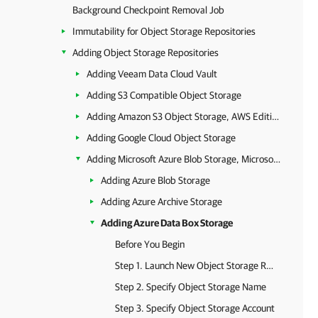
Background Checkpoint Removal Job
Immutability for Object Storage Repositories
Adding Object Storage Repositories
Adding Veeam Data Cloud Vault
Adding S3 Compatible Object Storage
Adding Amazon S3 Object Storage, AWS Edition Storage Vaults, Amazon S3 Glacier Storage and AWS Snowball Edge
Adding Google Cloud Object Storage
Adding Microsoft Azure Blob Storage, Microsoft Azure Archive Storage and Microsoft Azure Data Box
Adding Azure Blob Storage
Adding Azure Archive Storage
Adding Azure Data Box Storage
Before You Begin
Step 1. Launch New Object Storage Repository Wizard
Step 2. Specify Object Storage Name
Step 3. Specify Object Storage Account