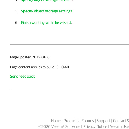
Specify object storage settings
.
Finish working with the wizard
.
Page updated 2025-01-16
Page content applies to build 13.1.0.411
Send feedback
Home
|
Products
|
Forums
|
Support
|
Contact S
©
2026
Veeam® Software
Privacy Notice
|
Veeam Uses