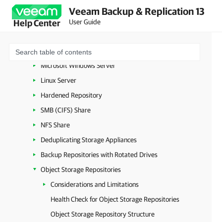
Virtualization Servers and Hosts
Veeam Backup & Replication 13
Backup Proxies
User Guide
Help Center
Cache Repositories
Backup Repositories
Microsoft Windows Server
Linux Server
Hardened Repository
SMB (CIFS) Share
NFS Share
Deduplicating Storage Appliances
Backup Repositories with Rotated Drives
Object Storage Repositories
Considerations and Limitations
Health Check for Object Storage Repositories
Object Storage Repository Structure