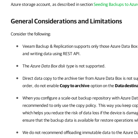
Azure storage account, as described in section
Seeding Backups to Azur
General Considerations and Limitations
Consider the following:
Veeam Backup & Replication
supports only those Azure Data Box 
and writing data using REST API.
The
Azure Data Box disk type
is not supported.
Direct data copy to the archive tier from Azure Data Box is not 
order, do not enable
Copy to archive
option on the
Data destin
When you configure a scale-out backup repository with Azure Da
recommended to only use the copy policy. This way you keep copy
which helps you reduce the risk of data loss if the device is damag
ensure that the backup data is available for restore operations w
We do not recommend offloading immutable data to the Azure Data 