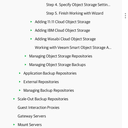
Step 4. Specify Object Storage Settings
Step 5. Finish Working with Wizard
Adding 11:11 Cloud Object Storage
Adding IBM Cloud Object Storage
Adding Wasabi Cloud Object Storage
Working with Veeam Smart Object Storage API (SOSAPI)
Managing Object Storage Repositories
Managing Object Storage Backups
Application Backup Repositories
External Repositories
Managing Backup Repositories
Scale-Out Backup Repositories
Guest Interaction Proxies
Gateway Servers
Mount Servers