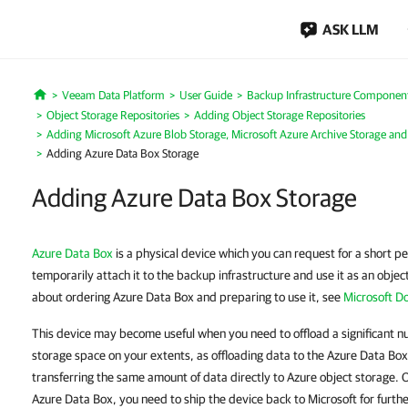
ASK LLM
Veeam Data Platform
User Guide
Backup Infrastructure Componen
Home
Object Storage Repositories
Adding Object Storage Repositories
Adding Microsoft Azure Blob Storage, Microsoft Azure Archive Storage and
Adding Azure Data Box Storage
Adding Azure Data Box Storage
Azure Data Box
is a physical device which you can request for a short p
temporarily attach it to the backup infrastructure and use it as an obje
about ordering Azure Data Box and preparing to use it, see
Microsoft D
This device may become useful when you need to offload a significant n
storage space on your extents, as offloading data to the Azure Data Box
transferring the same amount of data directly to Azure object storage.
Azure Data Box, you need to ship the device back to Microsoft for furth