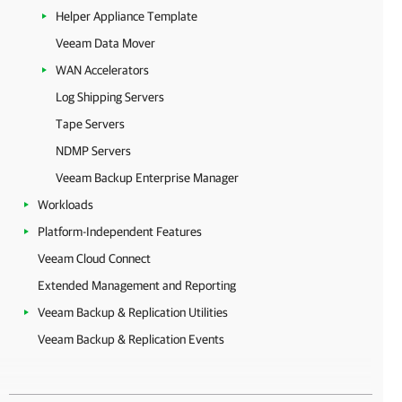
Helper Appliance Template
Veeam Data Mover
WAN Accelerators
Log Shipping Servers
Tape Servers
NDMP Servers
Veeam Backup Enterprise Manager
Workloads
Platform-Independent Features
Veeam Cloud Connect
Extended Management and Reporting
Veeam Backup & Replication Utilities
Veeam Backup & Replication Events