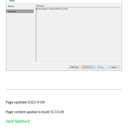
Page updated 2023-11-09
Page content applies to build 13.1.0.411
Send feedback