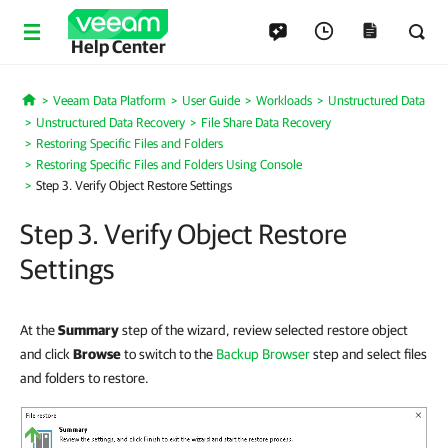
Help Center
Veeam Data Platform
User Guide
Workloads
Unstructured Data
Home
Unstructured Data Recovery
File Share Data Recovery
Restoring Specific Files and Folders
Restoring Specific Files and Folders Using Console
Step 3. Verify Object Restore Settings
Step 3. Verify Object Restore
Settings
At the
Summary
step of the wizard, review selected restore object
and click
Browse
to switch to the
Backup Browser
step and select files
and folders to restore.