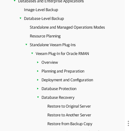
Databases and Enterprise Applications
Image-Level Backup
Database-Level Backup
Standalone and Managed Operations Modes
Resource Planning
Standalone Veeam Plug-Ins
Veeam Plug-In for Oracle RMAN
Overview
Planning and Preparation
Deployment and Configuration
Database Protection
Database Recovery
Restore to Original Server
Restore to Another Server
Restore from Backup Copy