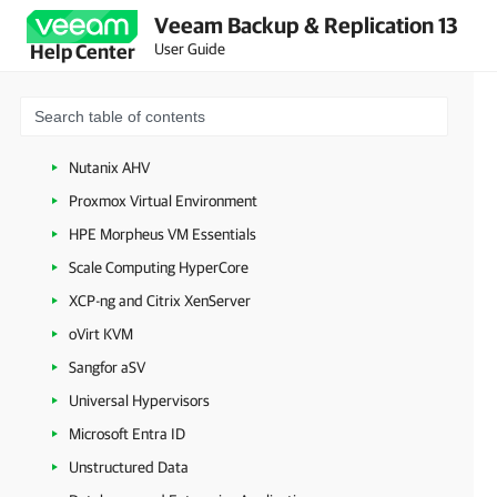
VMware Cloud Director
Veeam Backup & Replication 13
Microsoft Hyper-V
User Guide
Help Center
Microsoft Azure
Amazon Web Services
Google Cloud
Nutanix AHV
Proxmox Virtual Environment
HPE Morpheus VM Essentials
Scale Computing HyperCore
XCP-ng and Citrix XenServer
oVirt KVM
Sangfor aSV
Universal Hypervisors
Microsoft Entra ID
Unstructured Data