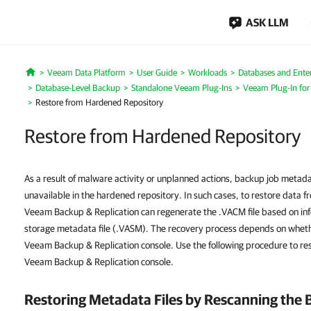
ASK LLM
Veeam Data Platform
User Guide
Workloads
Databases and Enter
Home
Database-Level Backup
Standalone Veeam Plug-Ins
Veeam Plug-In fo
Restore from Hardened Repository
Restore from Hardened Repository
As a result of malware activity or unplanned actions, backup job meta
unavailable in the hardened repository. In such cases, to restore data 
Veeam Backup & Replication can regenerate the .VACM file based on in
storage metadata file (.VASM). The recovery process depends on whether 
Veeam Backup & Replication console. Use the following procedure to rest
Veeam Backup & Replication console.
Restoring Metadata Files by Rescanning the