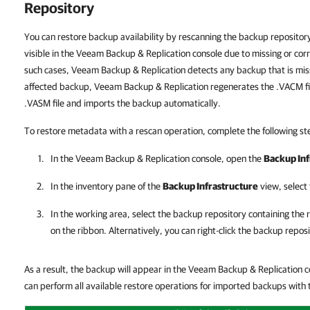
Repository
You can restore backup availability by rescanning the backup repository
visible in the Veeam Backup & Replication console due to missing or cor
such cases, Veeam Backup & Replication detects any backup that is miss
affected backup, Veeam Backup & Replication regenerates the .VACM fi
.VASM file and imports the backup automatically.
To restore metadata with a rescan operation, complete the following st
In the
Veeam Backup & Replication
console, open the
Backup Inf
In the inventory pane of the
Backup Infrastructure
view, select
In the working area, select the backup repository containing the
on the ribbon. Alternatively, you can right-click the backup repos
As a result, the backup will appear in the Veeam Backup & Replication 
can perform all available restore operations for imported backups wit