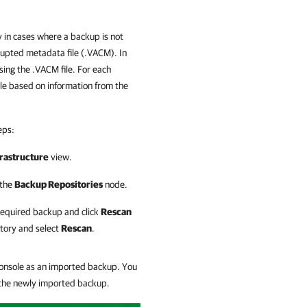
 in cases where a backup is not
rupted metadata file (.VACM). In
ing the .VACM file. For each
le based on information from the
eps:
rastructure
view.
 the
Backup Repositories
node.
 required backup and click
Rescan
itory and select
Rescan
.
console as an imported backup. You
h the newly imported backup.