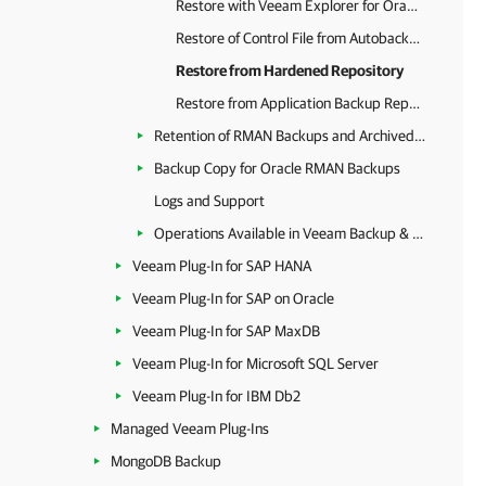
Restore with Veeam Explorer for Oracle
Restore of Control File from Autobackup
Restore from Hardened Repository
Restore from Application Backup Repository
Retention of RMAN Backups and Archived Logs
Backup Copy for Oracle RMAN Backups
Logs and Support
Operations Available in Veeam Backup & Replication
Veeam Plug-In for SAP HANA
Veeam Plug-In for SAP on Oracle
Veeam Plug-In for SAP MaxDB
Veeam Plug-In for Microsoft SQL Server
Veeam Plug-In for IBM Db2
Managed Veeam Plug-Ins
MongoDB Backup