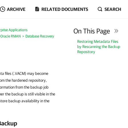
ARCHIVE
RELATED DOCUMENTS
SEARCH
On This Page
prise Applications
r Oracle RMAN
Database Recovery
Restoring Metadata Files
by Rescanning the Backup
Repository
data files (.VACM) may become
from the hardened repository,
formation from the backup job
the backup is still visible in the
ore backup availability in the
 Backup