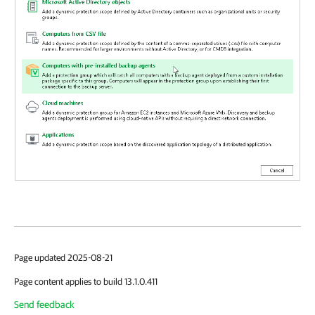
Page updated 2025-08-21
Page content applies to build 13.1.0.411
Send feedback