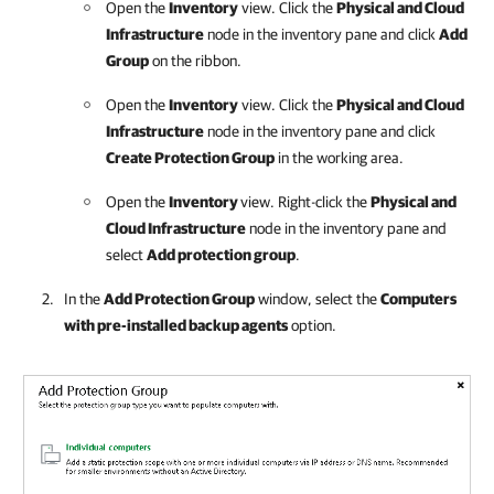
Open the
Inventory
view. Click the
Physical and Cloud
Infrastructure
node in the inventory pane and click
Add
Group
on the ribbon.
Open the
Inventory
view. Click the
Physical and Cloud
Infrastructure
node in the inventory pane and click
Create Protection Group
in the working area.
Open the
Inventory
view. Right-click the
Physical and
Cloud Infrastructure
node in the inventory pane and
select
Add protection group
.
In the
Add Protection Group
window, select the
Computers
with pre-installed backup agents
option.