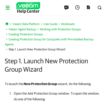
Help Center
Veeam Data Platform
User Guide
Workloads
Home
Veeam Agent Backup
Working with Protection Groups
Creating Protection Groups
Creating Protection Group for Computers with Pre-Installed Backup
Agents
Step 1. Launch New Protection Group Wizard
Step 1. Launch New Protection
Group Wizard
To launch the
New Protection Group
wizard, do the following:
Open the Add Protection Group window. To open the window,
do one of the following: