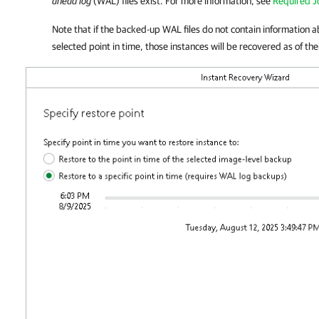
ahead log
(WAL) files exist. For more information, see
Required J
Note that if the backed-up WAL files do not contain information 
selected point in time, those instances will be recovered as of thei