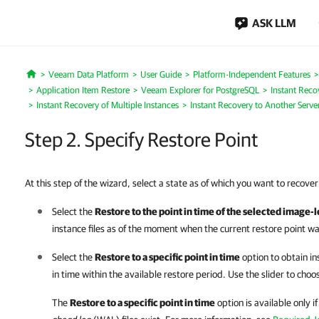
ASK LLM
Veeam Data Platform
User Guide
Platform-Independent Features
Home
Application Item Restore
Veeam Explorer for PostgreSQL
Instant Reco
Instant Recovery of Multiple Instances
Instant Recovery to Another Serve
Step 2. Specify Restore Point
At this step of the wizard, select a state as of which you want to recove
Select the
Restore to the point in time of the selected image-
instance files as of the moment when the current restore point w
Select the
Restore to a specific point in time
option to obtain ins
in time within the available restore period. Use the slider to choo
The
Restore to a specific point in time
option is available only 