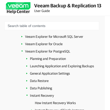
Veeam Backup & Replication 13
Launching Veeam Explorer from Plug-in or MongoDB Backup
User Guide
Help Center
Launching Veeam Explorer from RDS Backups
Veeam Explorers Overview
Veeam Explorer for Microsoft Active Directory
Veeam Explorer for Microsoft SQL Server
Veeam Explorer for Oracle
Veeam Explorer for PostgreSQL
Planning and Preparation
Launching Application and Exploring Backups
General Application Settings
Data Restore
Data Publishing
Instant Recovery
How Instant Recovery Works