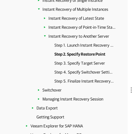
Instant Recovery of Single Instance
Instant Recovery of Multiple Instances
Instant Recovery of Latest State
Instant Recovery of Point-in-Time State
Instant Recovery to Another Server
Step 1. Launch Instant Recovery Wizard
Step 2. Specify Restore Point
Step 3. Specify Target Server
Step 4. Specify Switchover Settings
Step 5. Finalize Instant Recovery Session
Switchover
Managing Instant Recovery Session
Data Export
Getting Support
Veeam Explorer for SAP HANA