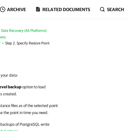
ARCHIVE
RELATED DOCUMENTS
SEARCH
Data Recovery (All Platforms)
very
r
Step 2. Specify Restore Point
r your data:
level backup
option to load
as created.
tance files as of the selected point
se the point in time you need.
if backups of PostgreSQL
write