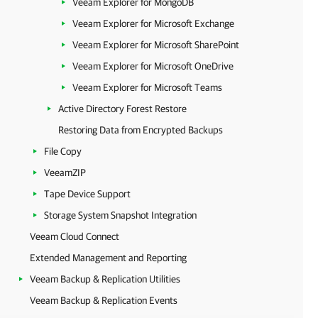
Veeam Explorer for MongoDB
Veeam Explorer for Microsoft Exchange
Veeam Explorer for Microsoft SharePoint
Veeam Explorer for Microsoft OneDrive
Veeam Explorer for Microsoft Teams
Active Directory Forest Restore
Restoring Data from Encrypted Backups
File Copy
VeeamZIP
Tape Device Support
Storage System Snapshot Integration
Veeam Cloud Connect
Extended Management and Reporting
Veeam Backup & Replication Utilities
Veeam Backup & Replication Events