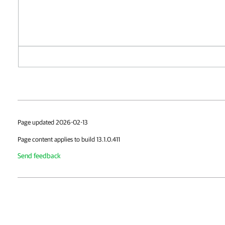
Page updated 2026-02-13
Page content applies to build 13.1.0.411
Send feedback