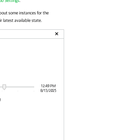
ob Settings
.
about some instances for the
r latest available state.