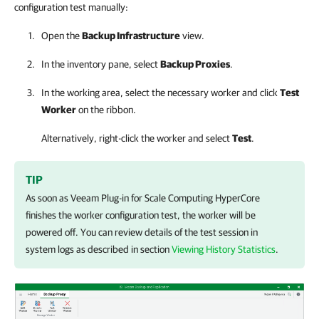
configuration test manually:
Open the
Backup Infrastructure
view.
In the inventory pane, select
Backup Proxies
.
In the working area, select the necessary worker and click
Test
Worker
on the ribbon.
Alternatively, right-click the worker and select
Test
.
TIP
As soon as
Veeam Plug-in for Scale Computing HyperCore
finishes the worker configuration test, the worker will be
powered off. You can review details of the test session in
system logs as described in section
Viewing History Statistics
.