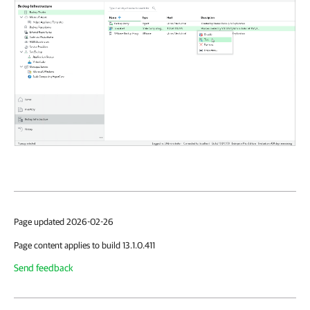
Page updated 2026-02-26
Page content applies to build 13.1.0.411
Send feedback