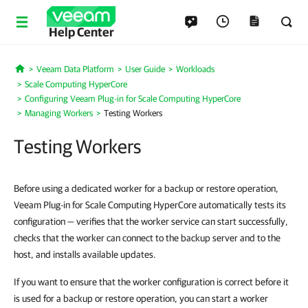
Help Center
Veeam Data Platform
User Guide
Workloads
Home
Scale Computing HyperCore
Configuring Veeam Plug-in for Scale Computing HyperCore
Managing Workers
Testing Workers
Testing Workers
Before using a dedicated worker for a backup or restore operation,
Veeam Plug-in for Scale Computing HyperCore automatically tests its
configuration — verifies that the worker service can start successfully,
checks that the worker can connect to the backup server and to the
host, and installs available updates.
If you want to ensure that the worker configuration is correct before it
is used for a backup or restore operation, you can start a worker