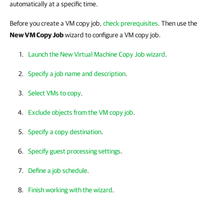
automatically at a specific time.
Before you create a VM copy job,
check prerequisites
. Then use the
New VM Copy Job
wizard to configure a VM copy job.
Launch the New Virtual Machine Copy Job wizard
.
Specify a job name and description
.
Select VMs to copy
.
Exclude objects from the VM copy job
.
Specify a copy destination
.
Specify guest processing settings
.
Define a job schedule
.
Finish working with the wizard
.