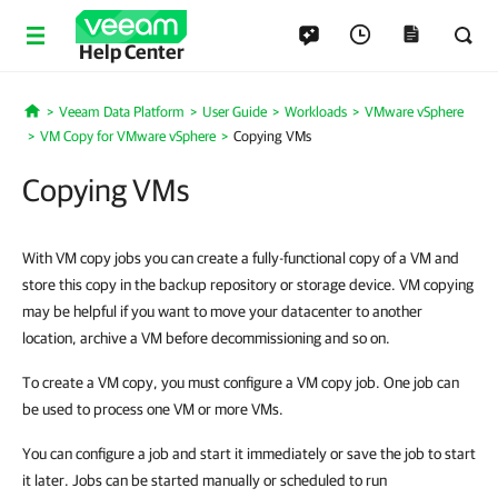
Help Center
Veeam Data Platform
User Guide
Workloads
VMware vSphere
Home
VM Copy for VMware vSphere
Copying VMs
Copying VMs
With VM copy jobs you can create a fully-functional copy of a VM and
store this copy in the backup repository or storage device. VM copying
may be helpful if you want to move your datacenter to another
location, archive a VM before decommissioning and so on.
To create a VM copy, you must configure a VM copy job. One job can
be used to process one VM or more VMs.
You can configure a job and start it immediately or save the job to start
it later. Jobs can be started manually or scheduled to run