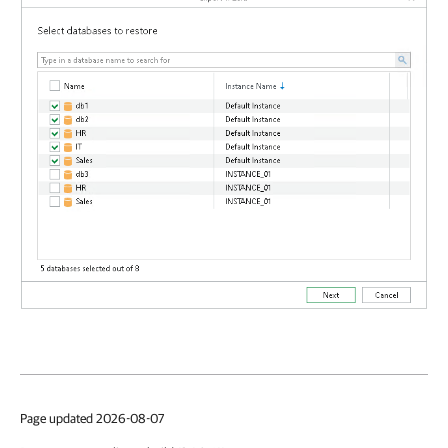
Page updated 2026-08-07