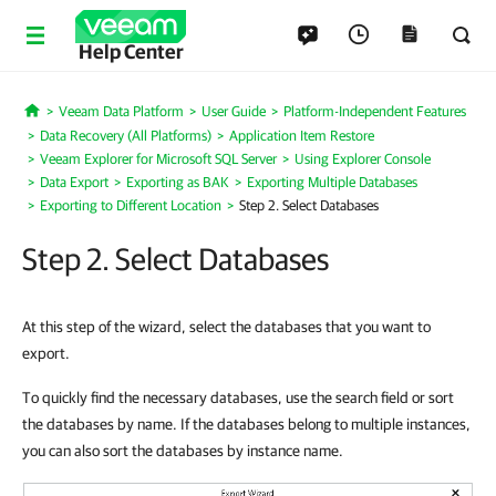
Help Center
Veeam Data Platform
User Guide
Platform-Independent Features
Home
Data Recovery (All Platforms)
Application Item Restore
Veeam Explorer for Microsoft SQL Server
Using Explorer Console
Data Export
Exporting as BAK
Exporting Multiple Databases
Exporting to Different Location
Step 2. Select Databases
Step 2. Select Databases
At this step of the wizard, select the databases that you want to
export.
To quickly find the necessary databases, use the search field or sort
the databases by name. If the databases belong to multiple instances,
you can also sort the databases by instance name.