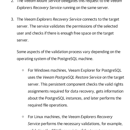
The
Veeam Mount Service
delegates this request to the
Veeam
Explorers Recovery Service
running on the same server.
The
Veeam Explorers Recovery Service
connects to the target
server. The service validates the permissions of the selected
user and checks if there is enough free space on the target
server.
Some aspects of the validation process vary depending on the
operating system of the PostgreSQL machine.
For Windows machines,
Veeam Explorer for PostgreSQL
uses the
Veeam PostgreSQL Restore Service
on the target
server. This persistent component checks the valid rights
assignments required for data recovery, gets information
about the PostgreSQL instances, and later performs the
required file operations.
For Linux machines, the
Veeam Explorers Recovery
Service
performs the necessary validations, for example,