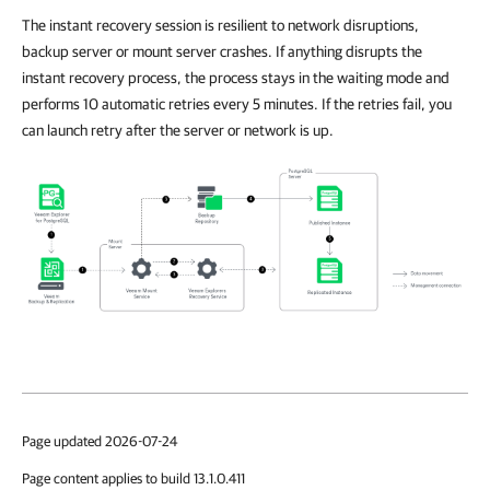
The instant recovery session is resilient to network disruptions,
backup server or mount server crashes. If anything disrupts the
instant recovery process, the process stays in the waiting mode and
performs 10 automatic retries every 5 minutes. If the retries fail, you
can launch retry after the server or network is up.
Page updated 2026-07-24
Page content applies to build 13.1.0.411