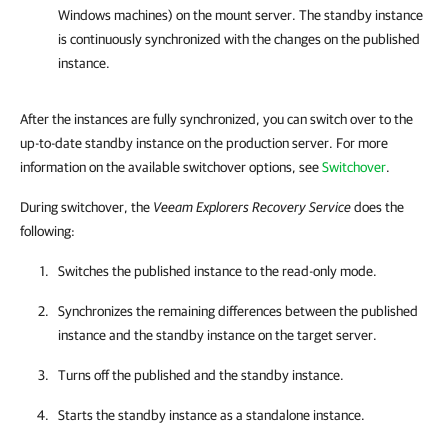
Windows machines) on the mount server. The standby instance
is continuously synchronized with the changes on the published
instance.
After the instances are fully synchronized, you can switch over to the
up-to-date standby instance on the production server. For more
information on the available switchover options, see
Switchover
.
During switchover, the
Veeam Explorers Recovery Service
does the
following:
Switches the published instance to the read-only mode.
Synchronizes the remaining differences between the published
instance and the standby instance on the target server.
Turns off the published and the standby instance.
Starts the standby instance as a standalone instance.