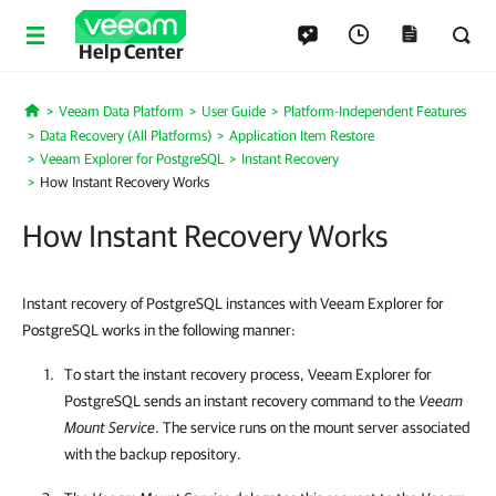
Help Center
Veeam Data Platform
User Guide
Platform-Independent Features
Home
Data Recovery (All Platforms)
Application Item Restore
Veeam Explorer for PostgreSQL
Instant Recovery
How Instant Recovery Works
How Instant Recovery Works
Instant recovery of PostgreSQL instances with Veeam Explorer for
PostgreSQL works in the following manner:
To start the instant recovery process,
Veeam Explorer for
PostgreSQL
sends an instant recovery command to the
Veeam
Mount Service
. The service runs on the mount server associated
with the backup repository.