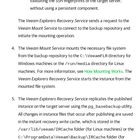
validating the SSH fingerprints of the target server,
without using a persistent component.
The
Veeam Explorers Recovery Service
sends a request to the
Veeam Mount Service
to connect to the backup repository and
initiate the mounting operation.
The
Veeam Mount Service
mounts the necessary file system
from the backup repository to the
directory for
C:\VeeamFLR
Windows machines or the
directory for Linux
/run/media
machines. For more information, see
How Mounting Works
. The
Veeam Explorers Recovery Service
starts the instance from the
mounted file system.
The
Veeam Explorers Recovery Service
replicates the published
instance on the target server using the
utility.
pg_basebackup
All changes in instance files that occur after publishing are saved
in the instant recovery write cache, which is stored in the
folder (for Linux machines) or the
/var/lib/veeam/IRCache
folder (for
C:\ProgramData\Veeam\Backup\IRCache