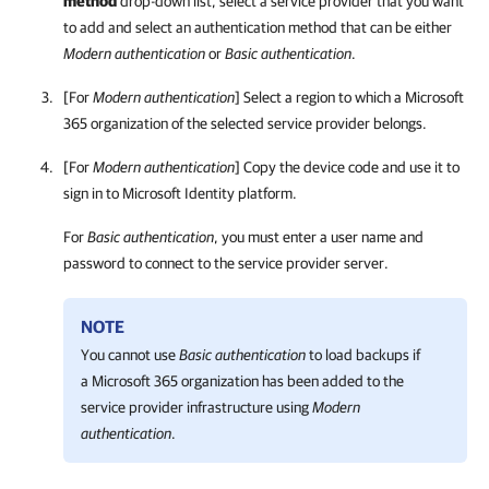
method
drop-down list, select a service provider that you want
to add and select an authentication method that can be either
Modern authentication
or
Basic authentication
.
[For
Modern authentication
] Select a region to which a Microsoft
365 organization of the selected service provider belongs.
[For
Modern authentication
] Copy the device code and use it to
sign in to Microsoft Identity platform.
For
Basic authentication
, you must enter a user name and
password to connect to the service provider server.
NOTE
You cannot use
Basic authentication
to load backups if
a Microsoft 365 organization has been added to the
service provider infrastructure using
Modern
authentication
.