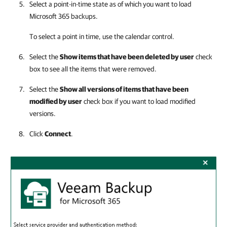
Select a point-in-time state as of which you want to load
Microsoft 365 backups.
To select a point in time, use the calendar control.
Select the
Show items that have been deleted by user
check
box to see all the items that were removed.
Select the
Show all versions of items that have been
modified by user
check box if you want to load modified
versions.
Click
Connect
.