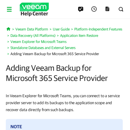
Help Center
Veeam Data Platform
User Guide
Platform-Independent Features
Home
Data Recovery (All Platforms)
Application Item Restore
Veeam Explorer for Microsoft Teams
Standalone Databases and External Servers
Adding Veeam Backup for Microsoft 365 Service Provider
Adding Veeam Backup for
Microsoft 365 Service Provider
In Veeam Explorer for Microsoft Teams, you can connect to a service
provider server to add its backups to the application scope and
recover data directly from such backups.
NOTE