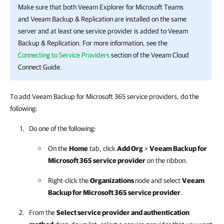
Make sure that both
Veeam Explorer for Microsoft Teams
and
Veeam Backup & Replication
are installed on the same
server and at least one service provider is added to
Veeam
Backup & Replication
. For more information, see the
Connecting to Service Providers
section of the Veeam Cloud
Connect Guide.
To add Veeam Backup for Microsoft 365 service providers, do the
following:
Do one of the following:
On the
Home
tab, click
Add Org
>
Veeam Backup for
Microsoft 365
service provider
on the ribbon.
Right-click the
Organizations
node and select
Veeam
Backup for Microsoft 365
service provider
.
From the
Select service provider and authentication