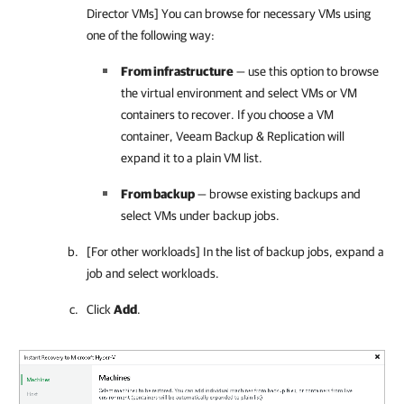
Director VMs] You can browse for necessary VMs using
one of the following way:
From infrastructure
— use this option to browse
the virtual environment and select VMs or VM
containers to recover. If you choose a VM
container,
Veeam Backup & Replication
will
expand it to a plain VM list.
From backup
— browse existing backups and
select VMs under backup jobs.
[For other workloads] In the list of backup jobs, expand a
job and select workloads.
Click
Add
.