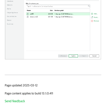
Page updated 2025-03-12
Page content applies to build 13.1.0.411
Send feedback