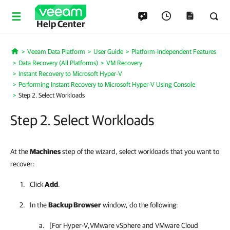
Help Center
Veeam Data Platform
User Guide
Platform-Independent Features
Home
Data Recovery (All Platforms)
VM Recovery
Instant Recovery to Microsoft Hyper-V
Performing Instant Recovery to Microsoft Hyper-V Using Console
Step 2. Select Workloads
Step 2. Select Workloads
At the
Machines
step of the wizard, select workloads that you want to
recover:
Click
Add
.
In the
Backup Browser
window, do the following:
[For
Hyper-V
,
VMware vSphere
and VMware Cloud