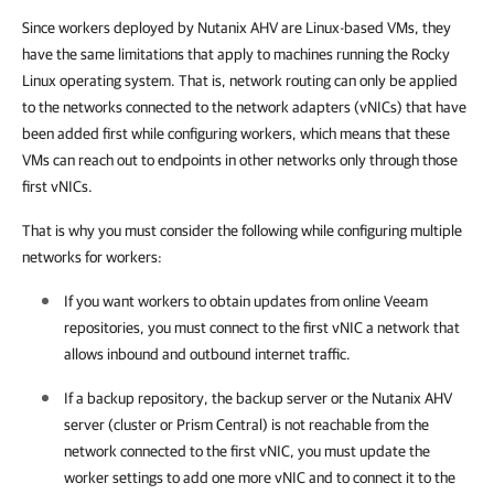
Since workers deployed by Nutanix AHV are Linux-based VMs, they
have the same limitations that apply to machines running the Rocky
Linux operating system. That is, network routing can only be applied
to the networks connected to the network adapters (vNICs) that have
been added first while configuring workers, which means that these
VMs can reach out to endpoints in other networks only through those
first vNICs.
That is why you must consider the following while configuring multiple
networks for workers:
If you want workers to obtain updates from online Veeam
repositories, you must connect to the first vNIC a network that
allows inbound and outbound internet traffic.
If a backup repository, the backup server or the
Nutanix AHV
server (cluster or
Prism Central)
is not reachable from the
network connected to the first vNIC, you must update the
worker settings to add one more vNIC and to connect it to the