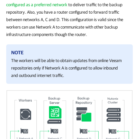
configured as a preferred network
to deliver traffic to the backup
repository. Also, you have a router configured to forward traffic
between networks A, C and D. This configuration is valid since the
workers can use Network A to communicate with other backup
infrastructure components though the router.
NOTE
The workers will be able to obtain updates from online Veeam
repositories only if Network A is configured to allow inbound
and outbound internet traffic.