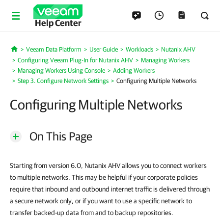
Help Center
Veeam Data Platform
User Guide
Workloads
Nutanix AHV
Home
Configuring Veeam Plug-In for Nutanix AHV
Managing Workers
Managing Workers Using Console
Adding Workers
Step 3. Configure Network Settings
Configuring Multiple Networks
Configuring Multiple Networks
On This Page
Starting from version 6.0, Nutanix AHV allows you to connect workers
to multiple networks. This may be helpful if your corporate policies
require that inbound and outbound internet traffic is delivered through
a secure network only, or if you want to use a specific network to
transfer backed-up data from and to backup repositories.