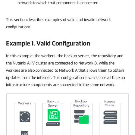
network to which that component is connected.
This section describes examples of valid and invalid network
configurations.
Example 1. Valid Configuration
In this example, the workers, the backup server, the repository and
the Nutanix AHV cluster are connected to Network B, while the
workers are also connected to Network A that allows them to obtain
updates from the internet. This configuration is valid since all backup
infrastructure components are connected to the same network.