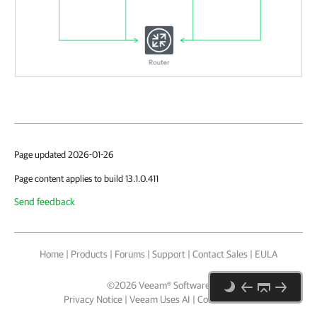
Page updated 2026-01-26
Page content applies to build 13.1.0.411
Send feedback
Home
|
Products
|
Forums
|
Support
|
Contact Sales
|
EULA
©
2026
Veeam® Software
Privacy Notice
|
Veeam Uses AI
|
Cookie Notice