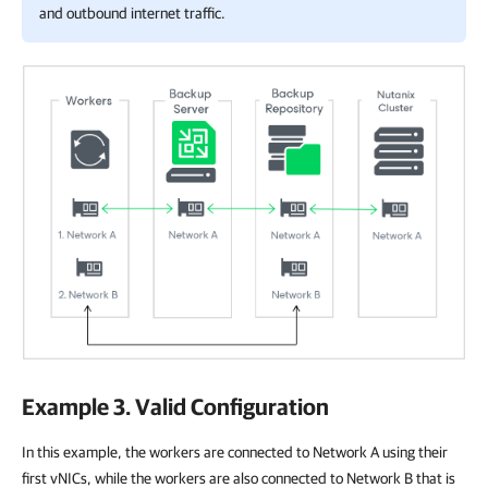
and outbound internet traffic.
Example 3. Valid Configuration
In this example, the workers are connected to Network A using their
first vNICs, while the workers are also connected to Network B that is