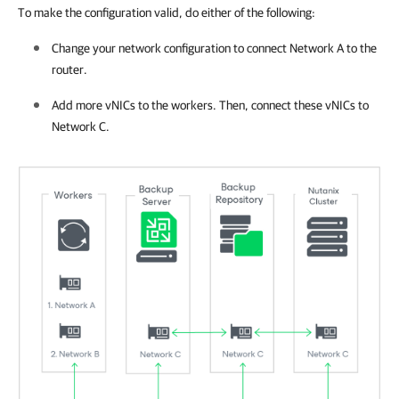
To make the configuration valid, do either of the following:
Change your network configuration to connect Network A to the
router.
Add more vNICs to the workers. Then, connect these vNICs to
Network C.