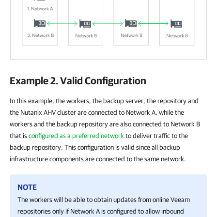
Example 2. Valid Configuration
In this example, the workers, the backup server, the repository and
the Nutanix AHV cluster are connected to Network A, while the
workers and the backup repository are also connected to Network B
that is
configured as a preferred network
to deliver traffic to the
backup repository. This configuration is valid since all backup
infrastructure components are connected to the same network.
NOTE
The workers will be able to obtain updates from online Veeam
repositories only if Network A is configured to allow inbound