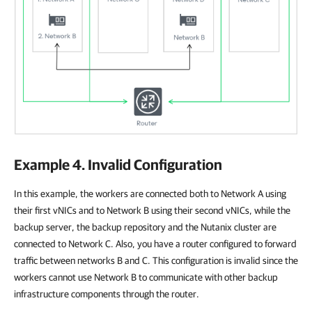
Example 4. Invalid Configuration
In this example, the workers are connected both to Network A using
their first vNICs and to Network B using their second vNICs, while the
backup server, the backup repository and the Nutanix cluster are
connected to Network C. Also, you have a router configured to forward
traffic between networks B and C. This configuration is invalid since the
workers cannot use Network B to communicate with other backup
infrastructure components through the router.