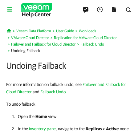
Help Center
Veeam Data Platform
User Guide
Workloads
Home
VMware Cloud Director
Replication for VMware Cloud Director
Failover and Failback for Cloud Director
Failback Undo
Undoing Failback
Undoing Failback
For more information on failback undo, see
Failover and Failback for
Cloud Director
and
Failback Undo
.
To undo failback:
Open the
Home
view.
In the
inventory pane
, navigate to the
Replicas
>
Active
node.