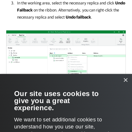
In the working area, select the necessary replica and click
Undo
Failback
on the ribbon. Alternatively, you can right-click the
necessary replica and select
Undo failback
.
×
Our site uses cookies to
give you a great
experience.
We want to set additional cookies to
understand how you use our site,