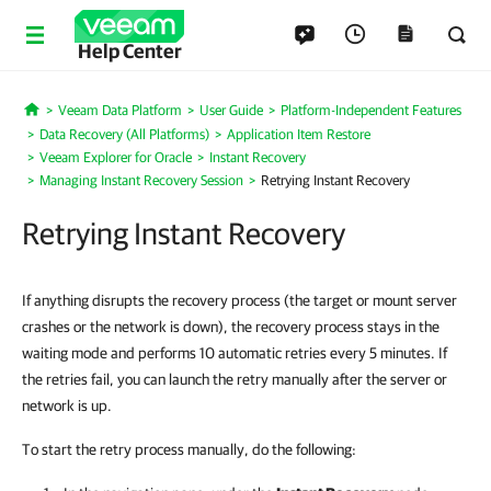
Help Center
Veeam Data Platform
User Guide
Platform-Independent Features
Home
Data Recovery (All Platforms)
Application Item Restore
Veeam Explorer for Oracle
Instant Recovery
Managing Instant Recovery Session
Retrying Instant Recovery
Retrying Instant Recovery
If anything disrupts the recovery process (the target or mount server
crashes or the network is down), the recovery process stays in the
waiting mode and performs 10 automatic retries every 5 minutes. If
the retries fail, you can launch the retry manually after the server or
network is up.
To start the retry process manually, do the following: