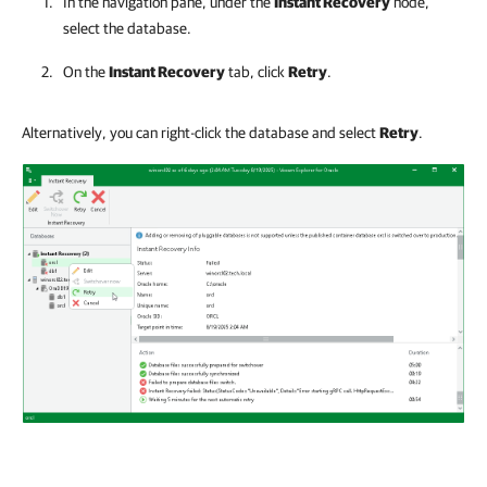
In the navigation pane, under the
Instant Recovery
node,
select the database.
On the
Instant Recovery
tab, click
Retry
.
Alternatively, you can right-click the database and select
Retry
.