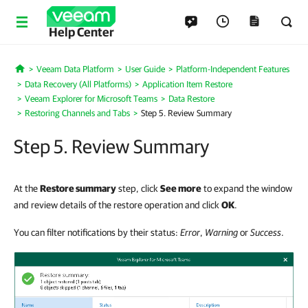
Help Center
Veeam Data Platform
User Guide
Platform-Independent Features
Home
Data Recovery (All Platforms)
Application Item Restore
Veeam Explorer for Microsoft Teams
Data Restore
Restoring Channels and Tabs
Step 5. Review Summary
Step 5. Review Summary
At the
Restore summary
step, click
See more
to expand the window
and review details of the restore operation and click
OK
.
You can filter notifications by their status:
Error
,
Warning
or
Success
.