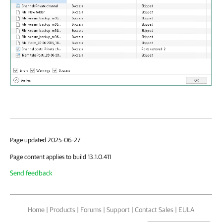
Page updated 2025-06-27
Page content applies to build 13.1.0.411
Send feedback
Home
|
Products
|
Forums
|
Support
|
Contact Sales
|
EULA