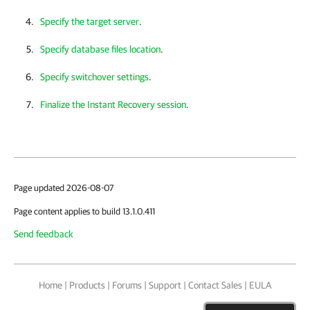
Specify the target server
.
Specify database files location
.
Specify switchover settings
.
Finalize the Instant Recovery session
.
Page updated 2026-08-07
Page content applies to build 13.1.0.411
Send feedback
Home
|
Products
|
Forums
|
Support
|
Contact Sales
|
EULA