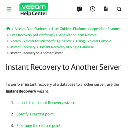
Help Center
Veeam Data Platform
User Guide
Platform-Independent Features
Home
Data Recovery (All Platforms)
Application Item Restore
Veeam Explorer for Microsoft SQL Server
Using Explorer Console
Instant Recovery
Instant Recovery of Single Database
Instant Recovery to Another Server
Instant Recovery to Another Server
To perform instant recovery of a database to another server, use the
Instant Recovery
wizard.
Launch the Instant Recovery wizard
.
Specify a restore point
.
Fine-tune the restore point
.