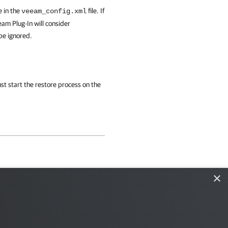
e in the
file. If
veeam_config.xml
eam Plug-In
will consider
 be ignored.
st start the restore process on the
×