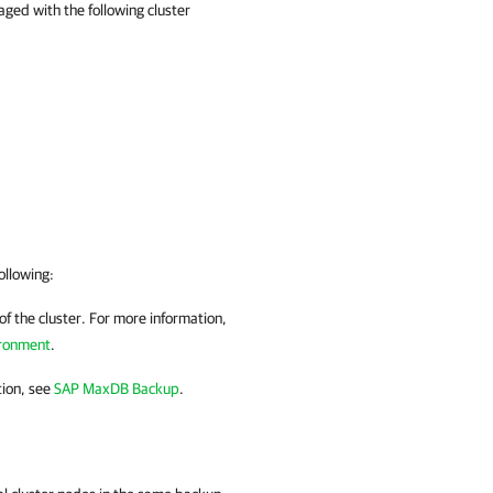
ed with the following cluster
ollowing:
f the cluster. For more information,
ironment
.
tion, see
SAP MaxDB Backup
.