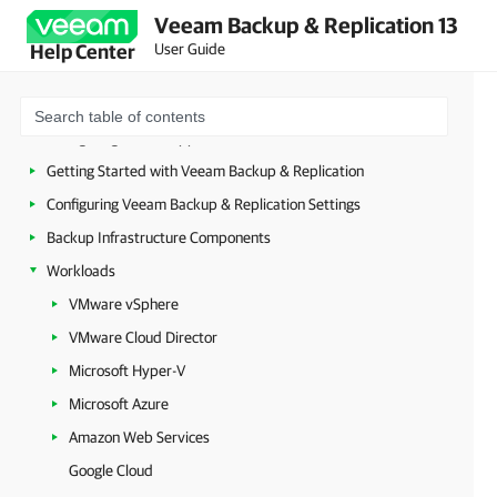
Planning and Preparation
Veeam Backup & Replication 13
Security Guidelines
User Guide
Help Center
Licensing
Deployment
Configuring Veeam Appliances
Getting Started with Veeam Backup & Replication
Configuring Veeam Backup & Replication Settings
Backup Infrastructure Components
Workloads
VMware vSphere
VMware Cloud Director
Microsoft Hyper-V
Microsoft Azure
Amazon Web Services
Google Cloud