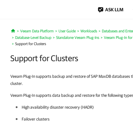
ASK LLM
Veeam Data Platform
User Guide
Workloads
Databases and Enter
Home
Database-Level Backup
Standalone Veeam Plug-Ins
Veeam Plug-In fo
Support for Clusters
Support for Clusters
Veeam Plug-In supports backup and restore of SAP MaxDB databases tha
cluster.
Veeam Plug-In supports data backup and restore for the following types 
High availability disaster recovery (HADR)
Failover clusters