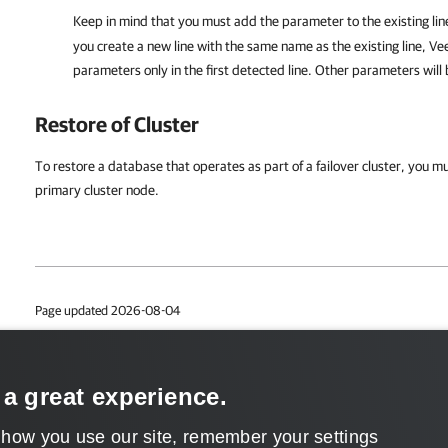
Keep in mind that you must add the parameter to the existing lin
you create a new line with the same name as the existing line,
Ve
parameters only in the first detected line. Other parameters will
Restore of Cluster
To restore a database that operates as part of a failover cluster, you mu
primary cluster node.
Page updated 2026-08-04
Page content applies to build 13.1.0.411
Send feedback
 a great experience.
 how you use our site, remember your settings