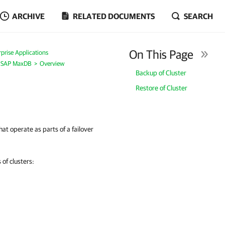
ARCHIVE
RELATED DOCUMENTS
SEARCH
On This Page
prise Applications
r SAP MaxDB
Overview
Backup of Cluster
Restore of Cluster
t operate as parts of a failover
of clusters: