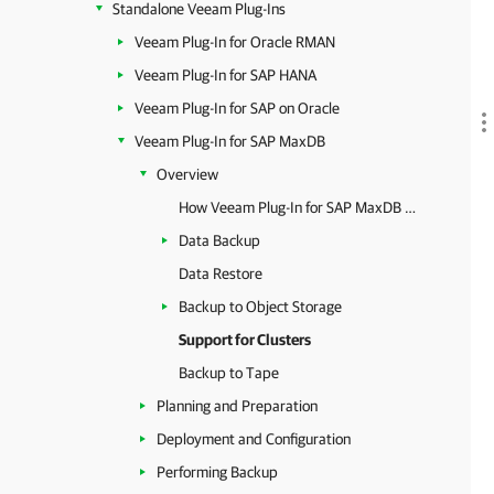
Standalone Veeam Plug-Ins
Veeam Plug-In for Oracle RMAN
Veeam Plug-In for SAP HANA
Veeam Plug-In for SAP on Oracle
Veeam Plug-In for SAP MaxDB
Overview
How Veeam Plug-In for SAP MaxDB Works
Data Backup
Data Restore
Backup to Object Storage
Support for Clusters
Backup to Tape
Planning and Preparation
Deployment and Configuration
Performing Backup