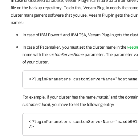
In case of clustered database, Veeam Plug-In can store data from sever
file on the backup repository. To do this, Veeam Plug-In needs the name
cluster management software that you use, Veeam Plug-In gets the clust
names:
In case of IBM PowerH and IBM TSA,
Veeam Plug-In
gets the clus
In case of Pacemaker, you must set the cluster name in the
veeam
name with the
customServerName
parameter. The parameter va
of your cluster.
<PluginParameters customServerName="hostname
For example, if your cluster has the name
maxdb1
and the domain 
customer1.local
, you have to set the following entry:
<PluginParameters customServerName="maxdb001
/>