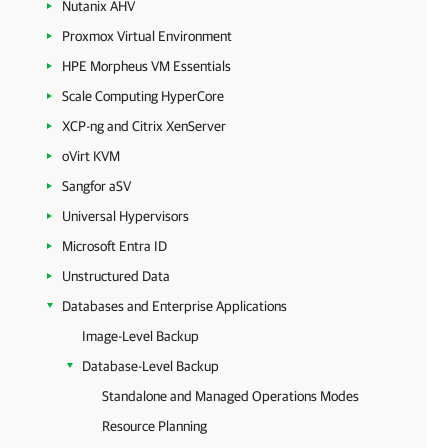
Nutanix AHV
Proxmox Virtual Environment
HPE Morpheus VM Essentials
Scale Computing HyperCore
XCP-ng and Citrix XenServer
oVirt KVM
Sangfor aSV
Universal Hypervisors
Microsoft Entra ID
Unstructured Data
Databases and Enterprise Applications
Image-Level Backup
Database-Level Backup
Standalone and Managed Operations Modes
Resource Planning