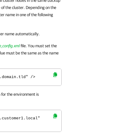
al cluster nodes in the same backup
 of the cluster. Depending on the
er name in one of the following
ter name automatically.
_config.xml
file. You must set the
lue must be the same as the name
.domain.tld" />
for the environment is
.customer1.local"