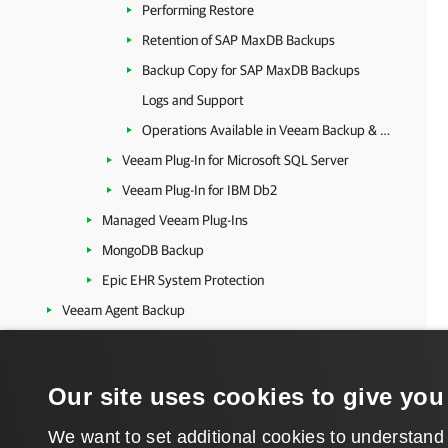
Performing Restore
Retention of SAP MaxDB Backups
Backup Copy for SAP MaxDB Backups
Logs and Support
Operations Available in Veeam Backup & Replication
Veeam Plug-In for Microsoft SQL Server
Veeam Plug-In for IBM Db2
Managed Veeam Plug-Ins
MongoDB Backup
Epic EHR System Protection
Veeam Agent Backup
Kubernetes
Platform-Independent Features
Our site uses cookies to give you
Veeam Cloud Connect
Extended Management and Reporting
We want to set additional cookies to understand