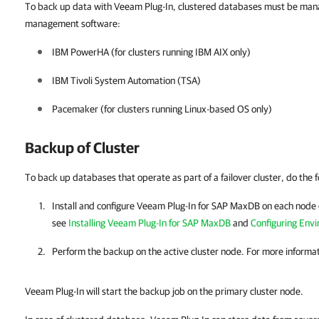
To back up data with Veeam Plug-In, clustered databases must be manag
management software:
IBM PowerHA (for clusters running IBM AIX only)
IBM Tivoli System Automation (TSA)
Pacemaker (for clusters running Linux-based OS only)
Backup of Cluster
To back up databases that operate as part of a failover cluster, do the f
Install and configure
Veeam Plug-In for SAP MaxDB
on each node o
see
Installing Veeam Plug-In for SAP MaxDB
and
Configuring Env
Perform the backup on the active cluster node. For more informa
Veeam Plug-In will start the backup job on the primary cluster node.