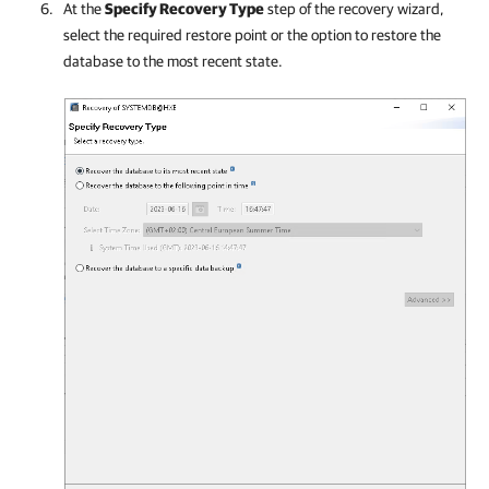
At the
Specify Recovery Type
step of the recovery wizard,
select the required restore point or the option to restore the
database to the most recent state.