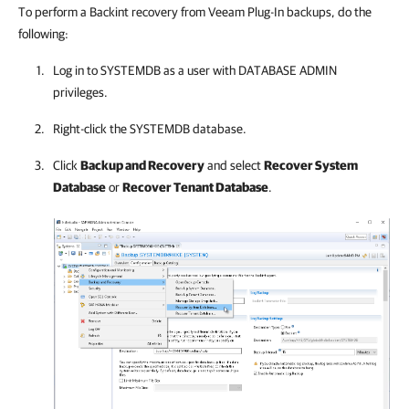
To perform a Backint recovery from Veeam Plug-In backups, do the
following:
Log in to SYSTEMDB as a user with DATABASE ADMIN
privileges.
Right-click the SYSTEMDB database.
Click
Backup and Recovery
and select
Recover System
Database
or
Recover Tenant Database
.