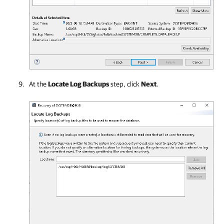
At the
Locate Log Backups
step, click
Next
.