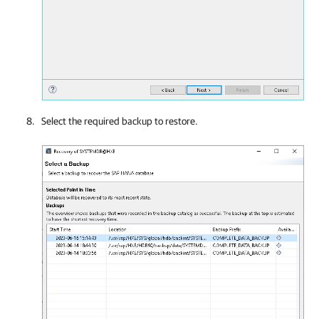
Select the required backup to restore.