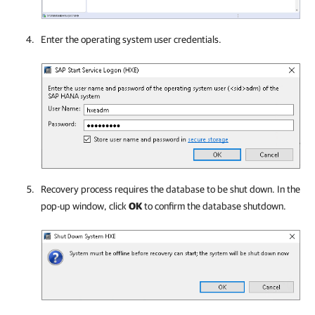
Enter the operating system user credentials.
Recovery process requires the database to be shut down. In the
pop-up window, click
OK
to confirm the database shutdown.