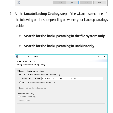
At the
Locate Backup Catalog
step of the wizard, select one of
the following options, depending on where your backup catalogs
reside:
Search for the backup catalog in the file system only
Search for the backup catalog in Backint only