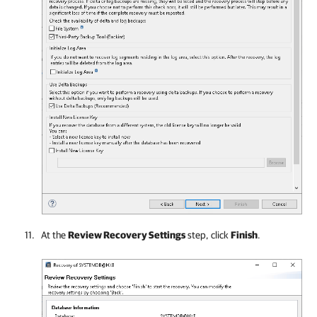
At the
Review Recovery Settings
step, click
Finish
.