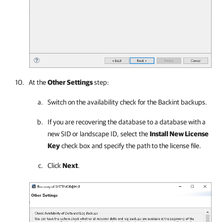
At the
Other Settings
step:
Switch on the availability check for the Backint backups.
If you are recovering the database to a database with a
new SID or landscape ID, select the
Install New License
Key
check box and specify the path to the license file.
Click
Next
.