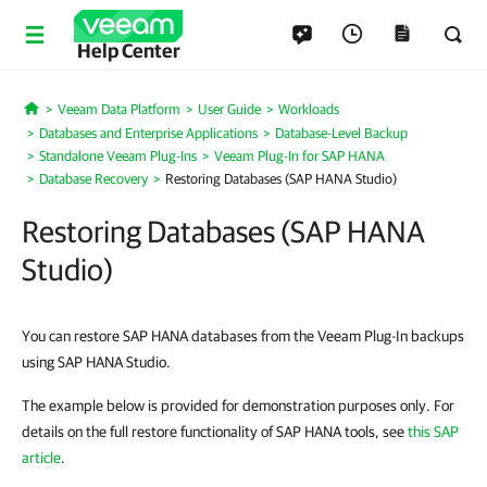
Help Center
Veeam Data Platform
User Guide
Workloads
Home
Databases and Enterprise Applications
Database-Level Backup
Standalone Veeam Plug-Ins
Veeam Plug-In for SAP HANA
Database Recovery
Restoring Databases (SAP HANA Studio)
Restoring Databases (SAP HANA
Studio)
You can restore SAP HANA databases from the Veeam Plug-In backups
using SAP HANA Studio.
The example below is provided for demonstration purposes only. For
details on the full restore functionality of SAP HANA tools, see
this SAP
article
.