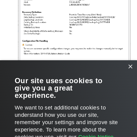
×
Our site uses cookies to
give you a great
experience.
We want to set additional cookies to
understand how you use our site,
remember your settings and improve site
Page updated 2026-01-19
experience. ​To learn more about the
Page content applies to build 13.1.0.411