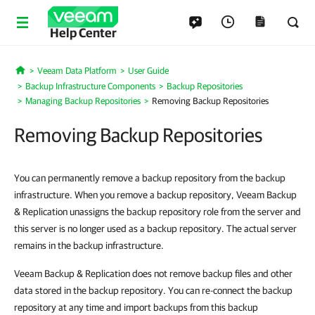
Help Center
Veeam Data Platform
User Guide
Home
Backup Infrastructure Components
Backup Repositories
Managing Backup Repositories
Removing Backup Repositories
Removing Backup Repositories
You can permanently remove a backup repository from the backup
infrastructure. When you remove a backup repository, Veeam Backup
& Replication unassigns the backup repository role from the server and
this server is no longer used as a backup repository. The actual server
remains in the backup infrastructure.
Veeam Backup & Replication does not remove backup files and other
data stored in the backup repository. You can re-connect the backup
repository at any time and import backups from this backup