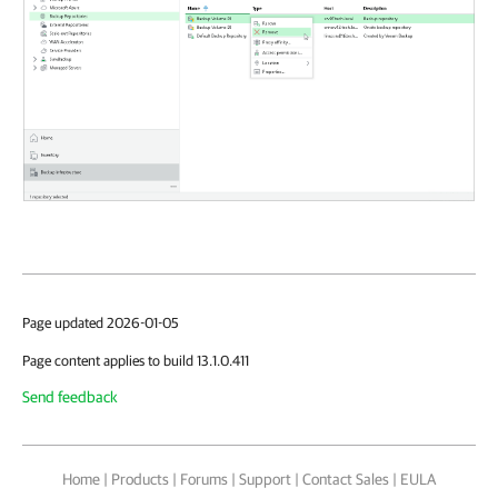
Page updated 2026-01-05
Page content applies to build 13.1.0.411
Send feedback
Home
|
Products
|
Forums
|
Support
|
Contact Sales
|
EULA