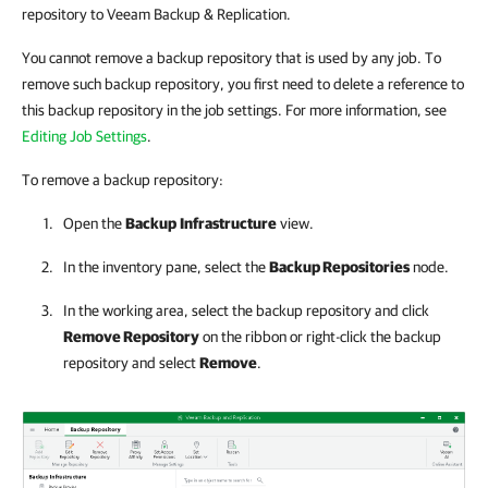
repository to Veeam Backup & Replication.
You cannot remove a backup repository that is used by any job. To
remove such backup repository, you first need to delete a reference to
this backup repository in the job settings. For more information, see
Editing Job Settings
.
To remove a backup repository:
Open the
Backup
Infrastructure
view.
In the inventory pane, select the
Backup Repositories
node.
In the working area, select the backup repository and click
Remove Repository
on the ribbon or right-click the backup
repository and select
Remove
.