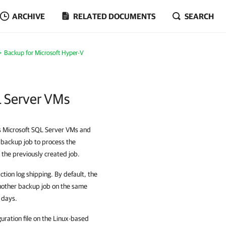
ARCHIVE
RELATED DOCUMENTS
SEARCH
Backup for Microsoft Hyper-V
L Server VMs
es Microsoft SQL Server VMs and
 backup job to process the
the previously created job.
tion log shipping. By default, the
another backup job on the same
7 days.
guration file on the Linux-based