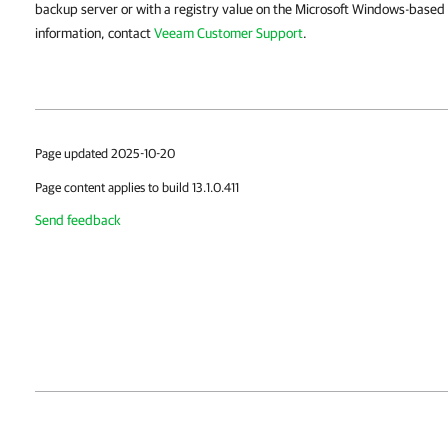
backup server or with a registry value on the Microsoft Windows-based
information, contact
Veeam Customer Support
.
Page updated 2025-10-20
Page content applies to build 13.1.0.411
Send feedback