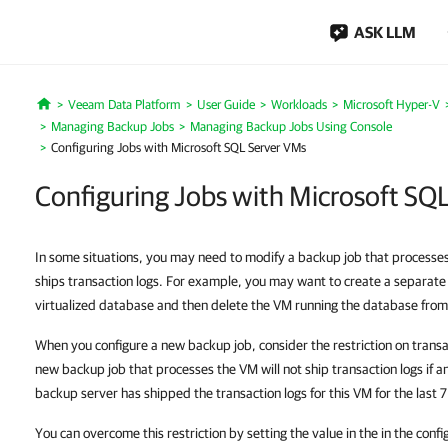
ASK LLM
Veeam Data Platform
User Guide
Workloads
Microsoft Hyper-V
Home
Managing Backup Jobs
Managing Backup Jobs Using Console
Configuring Jobs with Microsoft SQL Server VMs
Configuring Jobs with Microsoft SQ
In some situations, you may need to modify a backup job that process
ships transaction logs. For example, you may want to create a separate
virtualized database and then delete the VM running the database from 
When you configure a new backup job, consider the restriction on transac
new backup job that processes the VM will not ship transaction logs if 
backup server has shipped the transaction logs for this VM for the last 
You can overcome this restriction by setting the value
in the
in the confi