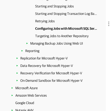
Starting and Stopping Jobs
Starting and Stopping Transaction Log Backup Jobs
Retrying Jobs
Configuring Jobs with Microsoft SQL Server VMs
Targeting Jobs to Another Repository
Managing Backup Jobs Using Web UI
Reporting
Replication for Microsoft Hyper-V
Data Recovery for Microsoft Hyper-V
Recovery Verification for Microsoft Hyper-V
On-Demand Sandbox for Microsoft Hyper-V
Microsoft Azure
Amazon Web Services
Google Cloud
Nutanix AHV