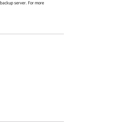
 backup server
. For more