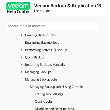
Veeam Backup & Replication 13
Microsoft Hyper-V
User Guide
Help Center
System Requirements (Microsoft Hyper-V)
Backup for Microsoft Hyper-V
About Backup
Creating Backup Jobs
Encrypting Backup Jobs
Performing Active Full Backup
Quick Backup
Importing Backups Manually
Managing Backups
Managing Backup Jobs
Managing Backup Jobs Using Console
Editing Job Settings
Cloning Jobs
Disabling and Deleting Jobs