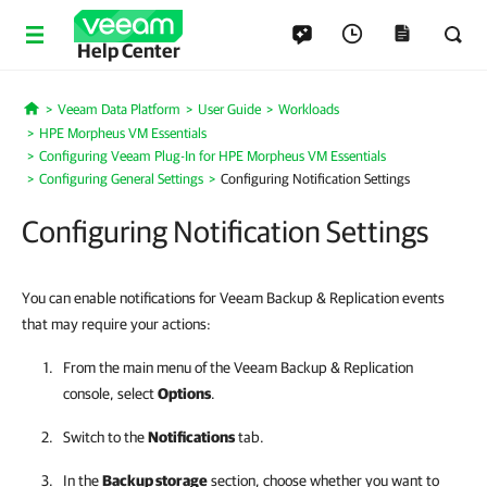
Help Center
Veeam Data Platform
User Guide
Workloads
Home
HPE Morpheus VM Essentials
Configuring Veeam Plug-In for HPE Morpheus VM Essentials
Configuring General Settings
Configuring Notification Settings
Configuring Notification Settings
You can enable notifications for Veeam Backup & Replication events
that may require your actions:
From the main menu of the
Veeam Backup & Replication
console, select
Options
.
Switch to the
Notifications
tab.
In the
Backup storage
section, choose whether you want to