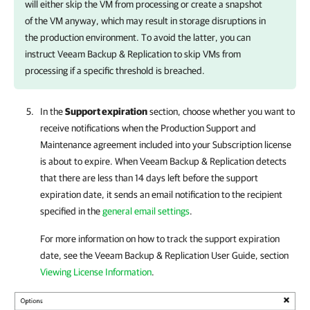
will either skip the VM from processing or create a snapshot
of the VM anyway, which may result in storage disruptions in
the production environment. To avoid the latter, you can
instruct
Veeam Backup & Replication
to skip VMs from
processing if a specific threshold is breached.
In the
Support expiration
section, choose whether you want to
receive notifications when the Production Support and
Maintenance agreement included into your Subscription license
is about to expire. When
Veeam Backup & Replication
detects
that there are less than 14 days left before the support
expiration date, it sends an email notification to the recipient
specified in the
general email settings
.
For more information on
how to track the support expiration
date, see the
Veeam Backup & Replication
User Guide, section
Viewing License Information
.