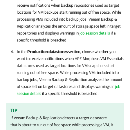
receive notifications when backup repositories used as target
locations for VM backups start running out of free space. While
processing VMs included into backup jobs,
Veeam Backup &
Replication
analyzes the amount of storage space left in target
repositories and displays warnings in
job session details
if a
specific threshold is breached.
In the
Production datastores
section, choose whether you
want to receive notifications when
HPE Morpheus VM Essentials
datastores used as target locations for VM snapshots start
running out of free space. While processing VMs included into
backup jobs,
Veeam Backup & Replication
analyzes the amount
of space left on target datastores and displays warnings in
job
session details
if a specific threshold is breached.
TIP
If
Veeam Backup & Replication
detects a target datastore
that is about to run out of free space while processing a VM, it