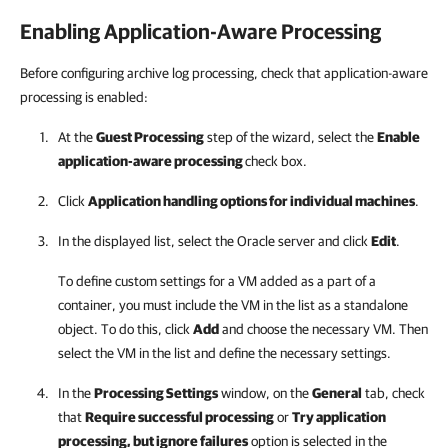
Enabling Application-Aware Processing
Before configuring archive log processing, check that application-aware
processing is enabled:
At the
Guest Processing
step of the wizard, select the
Enable
application-aware processing
check box.
Click
Application handling options for individual machines
.
In the displayed list, select the Oracle server and click
Edit
.
To define custom settings for a VM added as a part of a
container, you must include the VM in the list as a standalone
object. To do this, click
Add
and choose the necessary VM. Then
select the VM in the list and define the necessary settings.
In the
Processing Settings
window, on the
General
tab, check
that
Require successful processing
or
Try application
processing, but ignore failures
option is selected in the