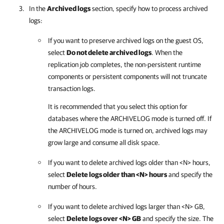
In the
Archived logs
section, specify how to process archived
logs:
If you want to preserve archived logs on the guest OS,
select
Do not delete archived logs
. When the
replication job completes, the non-persistent runtime
components or persistent components will not truncate
transaction logs.
It is recommended that you select this option for
databases where the ARCHIVELOG mode is turned off. If
the ARCHIVELOG mode is turned on, archived logs may
grow large and consume all disk space.
If you want to delete archived logs older than <N> hours,
select
Delete logs older than <N> hours
and specify the
number of hours.
If you want to delete archived logs larger than <N> GB,
select
Delete logs over <N> GB
and specify the size. The