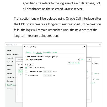
specified size refers to the log size of each database, not
all databases on the selected Oracle server.
Transaction logs will be deleted using Oracle Call Interface after
the CDP policy creates a long-term restore point. If the creation
fails, the logs will remain untouched until the next start of the
long-term restore point creation.