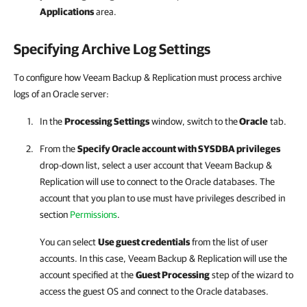
Applications
area.
Specifying Archive Log Settings
To configure how Veeam Backup & Replication must process archive
logs of an Oracle server:
In the
Processing Settings
window, switch to the
Oracle
tab.
From the
Specify Oracle account with SYSDBA privileges
drop-down list, select a user account that
Veeam Backup &
Replication
will use to connect to the Oracle databases. The
account that you plan to use must have privileges described in
section
Permissions
.
You can select
Use guest credentials
from the list of user
accounts. In this case,
Veeam Backup & Replication
will use the
account specified at the
Guest Processing
step of the wizard to
access the guest OS and connect to the Oracle databases.