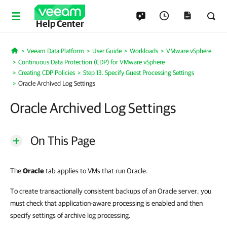
Help Center
Veeam Data Platform
User Guide
Workloads
VMware vSphere
Home
Continuous Data Protection (CDP) for VMware vSphere
Creating CDP Policies
Step 13. Specify Guest Processing Settings
Oracle Archived Log Settings
Oracle Archived Log Settings
On This Page
The
Oracle
tab applies to VMs that run Oracle.
To create transactionally consistent backups of an Oracle server, you
must check that application-aware processing is enabled and then
specify settings of archive log processing.