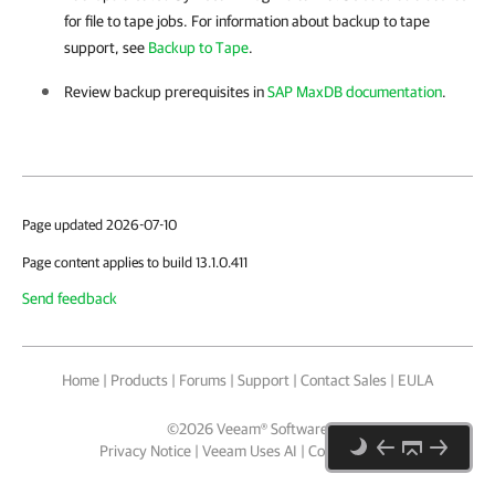
for file to tape jobs. For information about backup to tape
support, see
Backup to Tape
.
Review backup prerequisites in
SAP MaxDB documentation
.
Page updated 2026-07-10
Page content applies to build 13.1.0.411
Send feedback
Home
|
Products
|
Forums
|
Support
|
Contact Sales
|
EULA
©
2026
Veeam® Software
Privacy Notice
|
Veeam Uses AI
|
Cookie Notice