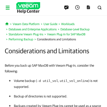
Help Center
Veeam Data Platform
User Guide
Workloads
Home
Databases and Enterprise Applications
Database-Level Backup
Standalone Veeam Plug-Ins
Veeam Plug-In for SAP MaxDB
Performing Backup
Considerations and Limitations
Considerations and Limitations
Before you back up SAP MaxDB with Veeam Plug-In, consider the
following:
Volume backup (
,
) is not
-d util_vol
util_vol_online
supported.
Backup of directories is not supported.
Backups created by
Veeam Plug-In
s cannot be used as a source