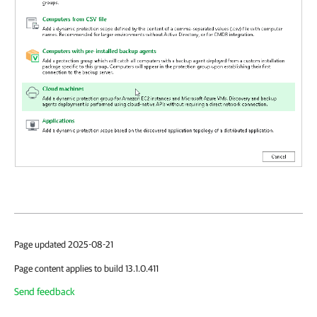
Page updated 2025-08-21
Page content applies to build 13.1.0.411
Send feedback