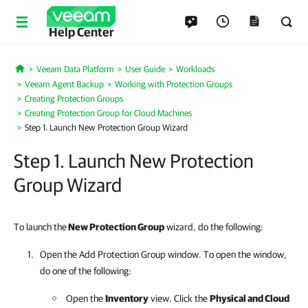
Help Center
Veeam Data Platform
User Guide
Workloads
Home
Veeam Agent Backup
Working with Protection Groups
Creating Protection Groups
Creating Protection Group for Cloud Machines
Step 1. Launch New Protection Group Wizard
Step 1. Launch New Protection
Group Wizard
To launch the
New Protection Group
wizard, do the following:
Open the Add Protection Group window. To open the window,
do one of the following:
Open the
Inventory
view. Click the
Physical and Cloud