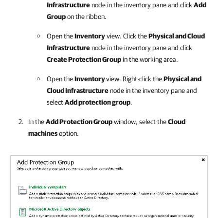
Infrastructure
node in the inventory pane and click
Add
Group
on the ribbon.
Open the
Inventory
view. Click the
Physical and Cloud
Infrastructure
node in the inventory pane and click
Create Protection Group
in the working area.
Open the
Inventory
view. Right-click the
Physical and
Cloud Infrastructure
node in the inventory pane and
select
Add protection group
.
In the
Add Protection Group
window, select the
Cloud
machines
option.