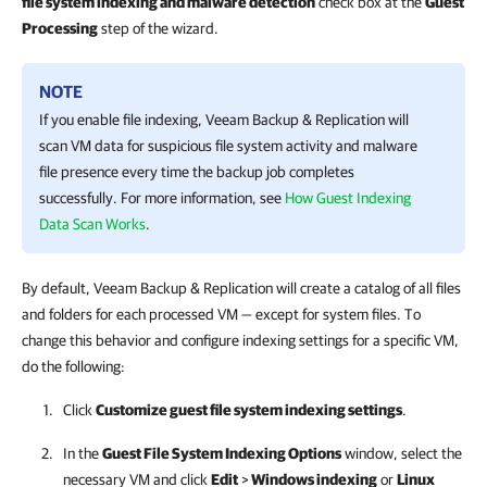
file system indexing and malware detection
check box at the
Guest
Processing
step of the wizard.
NOTE
If you enable file indexing,
Veeam Backup & Replication
will
scan VM data for suspicious file system activity and malware
file presence every time the backup job completes
successfully.
For more information
, see
How Guest Indexing
Data Scan Works
.
By default, Veeam Backup & Replication will create a catalog of all files
and folders for each processed VM — except for system files. To
change this behavior and configure indexing settings for a specific VM,
do the following:
Click
Customize guest file system indexing settings
.
In the
Guest File System Indexing Options
window, select the
necessary VM and click
Edit
>
Windows indexing
or
Linux