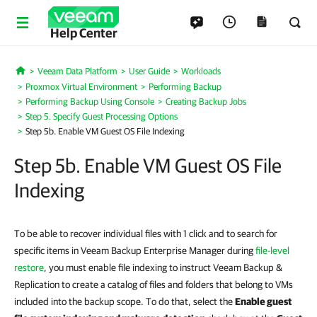
Help Center
Veeam Data Platform
User Guide
Workloads
Home
Proxmox Virtual Environment
Performing Backup
Performing Backup Using Console
Creating Backup Jobs
Step 5. Specify Guest Processing Options
Step 5b. Enable VM Guest OS File Indexing
Step 5b. Enable VM Guest OS File
Indexing
To be able to recover individual files with 1 click and to search for
specific items in Veeam Backup Enterprise Manager during
file-level
restore
, you must enable file indexing to instruct Veeam Backup &
Replication to create a catalog of files and folders that belong to VMs
included into the backup scope. To do that, select the
Enable guest