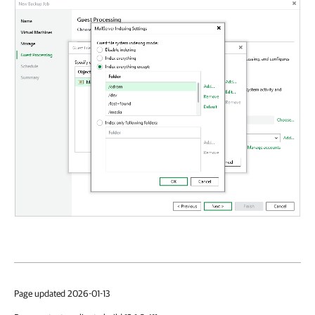
Page updated 2026-01-13