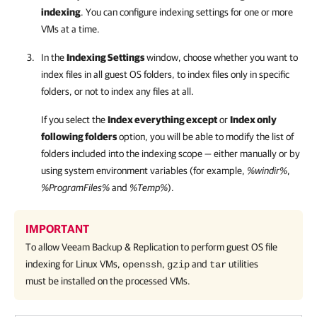
indexing
. You can configure indexing settings for one or more
VMs at a time.
In the
Indexing Settings
window, choose whether you want to
index files in all guest OS folders, to index files only in specific
folders, or not to index any files at all.
If you select the
Index everything except
or
Index only
following folders
option, you will be able to modify the list of
folders included into the indexing scope — either manually or by
using system environment variables (for example,
%windir%
,
%ProgramFiles%
and
%Temp%
).
IMPORTANT
To allow
Veeam Backup & Replication
to perform guest OS file
indexing for Linux VMs,
,
and
utilities
openssh
gzip
tar
must be installed on the processed VMs.