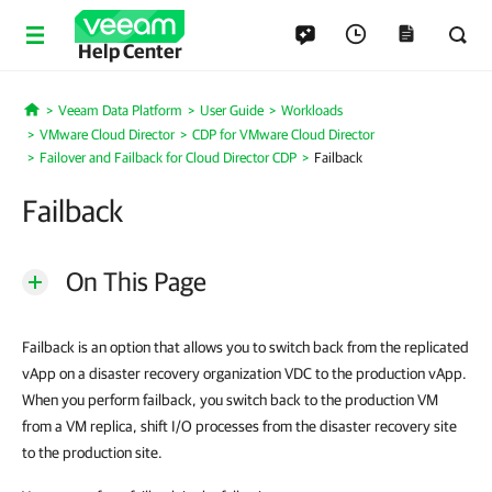
Help Center
Veeam Data Platform
User Guide
Workloads
Home
VMware Cloud Director
CDP for VMware Cloud Director
Failover and Failback for Cloud Director CDP
Failback
Failback
On This Page
Failback is an option that allows you to switch back from the replicated
vApp on a disaster recovery organization VDC to the production vApp.
When you perform failback, you switch back to the production VM
from a VM replica, shift I/O processes from the disaster recovery site
to the production site.