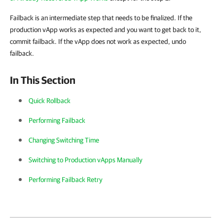
Failback is an intermediate step that needs to be finalized. If the
production vApp works as expected and you want to get back to it,
commit failback. If the vApp does not work as expected, undo
failback.
In This Section
Quick Rollback
Performing Failback
Changing Switching Time
Switching to Production vApps Manually
Performing Failback Retry