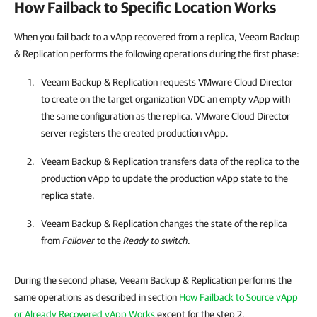
How Failback to Specific Location Works
When you fail back to a vApp recovered from a replica, Veeam Backup
& Replication performs the following operations during the first phase:
Veeam Backup & Replication
requests VMware Cloud Director
to create on the target organization VDC an empty vApp with
the same configuration as the replica. VMware Cloud Director
server registers the created production vApp.
Veeam Backup & Replication
transfers data of the replica to the
production vApp to update the production vApp state to the
replica state.
Veeam Backup & Replication
changes the state of the replica
from
Failover
to the
Ready to switch
.
During the second phase, Veeam Backup & Replication performs the
same operations as described in section
How Failback to Source vApp
or Already Recovered vApp Works
except for the step 2.