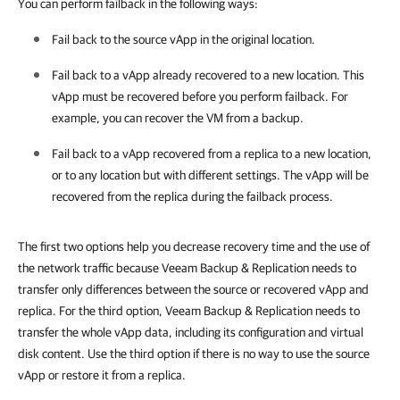
You can perform failback in the following ways:
Fail back to the source vApp in the original location.
Fail back to a vApp already recovered to a new location. This
vApp must be recovered before you perform failback. For
example, you can recover the VM from a backup.
Fail back to a vApp recovered from a replica to a new location,
or to any location but with different settings. The vApp will be
recovered from the replica during the failback process.
The first two options help you decrease recovery time and the use of
the network traffic because Veeam Backup & Replication needs to
transfer only differences between the source or recovered vApp and
replica. For the third option, Veeam Backup & Replication needs to
transfer the whole vApp data, including its configuration and virtual
disk content. Use the third option if there is no way to use the source
vApp or restore it from a replica.