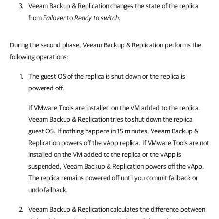
Veeam Backup & Replication
changes the state of the replica
from
Failover
to
Ready to switch
.
During the second phase, Veeam Backup & Replication performs the
following operations:
The guest OS of the replica is shut down or the replica is
powered off.
If VMware Tools are installed on the VM added to the replica,
Veeam Backup & Replication
tries to shut down the replica
guest OS. If nothing happens in 15 minutes,
Veeam Backup &
Replication
powers off the vApp replica. If VMware Tools are not
installed on the VM added to the replica or the vApp is
suspended,
Veeam Backup & Replication
powers off the vApp.
The replica remains powered off until you commit failback or
undo failback.
Veeam Backup & Replication
calculates the difference between