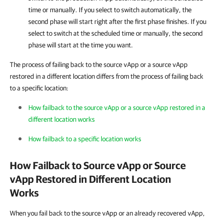
time or manually. If you select to switch automatically, the
second phase will start right after the first phase finishes. If you
select to switch at the scheduled time or manually, the second
phase will start at the time you want.
The process of failing back to the source vApp or a source vApp
restored in a different location differs from the process of failing back
to a specific location:
How failback to the source vApp or a source vApp restored in a
different location works
How failback to a specific location works
How Failback to Source vApp or Source
vApp Restored in Different Location
Works
When you fail back to the source vApp or an already recovered vApp,