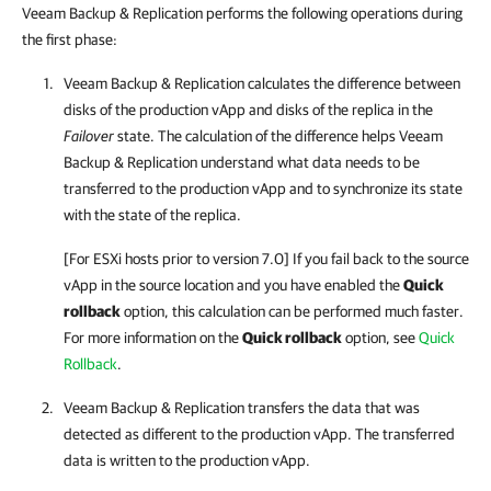
Veeam Backup & Replication performs the following operations during
the first phase:
Veeam Backup & Replication
calculates the difference between
disks of the production vApp and disks of the replica in the
Failover
state. The calculation of the difference helps
Veeam
Backup & Replication
understand what data needs to be
transferred to the production vApp and to synchronize its state
with the state of the replica.
[For ESXi hosts prior to version 7.0] If you fail back to the source
vApp in the source location and you have enabled the
Quick
rollback
option, this calculation can be performed much faster.
For more information on the
Quick rollback
option, see
Quick
Rollback
.
Veeam Backup & Replication
transfers the data that was
detected as different to the production vApp. The transferred
data is written to the production vApp.