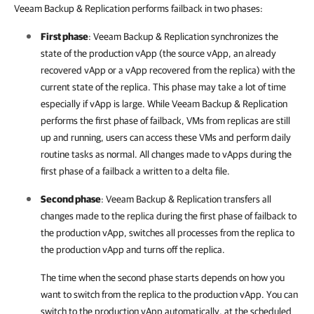
Veeam Backup & Replication performs failback in two phases:
First phase
: Veeam Backup & Replication synchronizes the
state of the production vApp (the source vApp, an already
recovered vApp or a vApp recovered from the replica) with the
current state of the replica. This phase may take a lot of time
especially if vApp is large. While Veeam Backup & Replication
performs the first phase of failback, VMs from replicas are still
up and running, users can access these VMs and perform daily
routine tasks as normal. All changes made to vApps during the
first phase of a failback a written to a delta file.
Second phase
:
Veeam Backup & Replication
transfers all
changes made to the replica during the first phase of failback to
the production vApp, switches all processes from the replica to
the production vApp and turns off the replica.
The time when the second phase starts depends on how you
want to switch from the replica to the production vApp. You can
switch to the production vApp automatically, at the scheduled