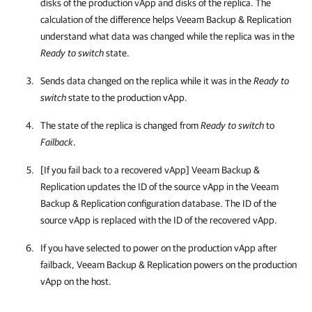
disks of the production vApp and disks of the replica. The
calculation of the difference helps
Veeam Backup & Replication
understand what data was changed while the replica was in the
Ready to switch
state.
Sends data changed on the replica while it was in the
Ready to
switch
state to the production vApp.
The state of the replica is changed from
Ready to switch
to
Failback
.
[If you fail back to a recovered vApp]
Veeam Backup &
Replication
updates the ID of the source vApp in the
Veeam
Backup & Replication
configuration database. The ID of the
source vApp is replaced with the ID of the recovered vApp.
If you have selected to power on the production vApp after
failback,
Veeam Backup & Replication
powers on the production
vApp on the host.