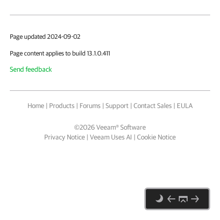
Page updated 2024-09-02
Page content applies to build 13.1.0.411
Send feedback
Home
|
Products
|
Forums
|
Support
|
Contact Sales
|
EULA
©
2026
Veeam® Software
Privacy Notice
|
Veeam Uses AI
|
Cookie Notice