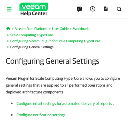
Help Center
Veeam Data Platform
User Guide
Workloads
Home
Scale Computing HyperCore
Configuring Veeam Plug-in for Scale Computing HyperCore
Configuring General Settings
Configuring General Settings
Veeam Plug-in for Scale Computing HyperCore allows you to configure
general settings that are applied to all performed operations and
deployed architecture components:
Configure email settings for automated delivery of reports
.
Configure notification settings
.