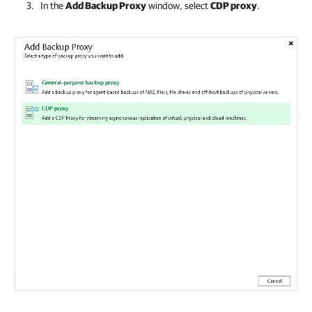
In the
Add Backup Proxy
window, select
CDP proxy
.