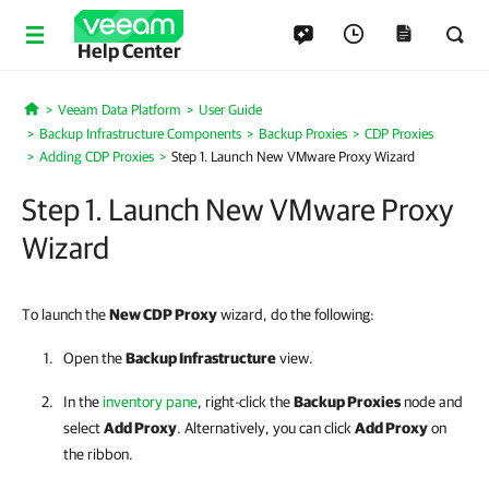
Help Center
Veeam Data Platform
User Guide
Home
Backup Infrastructure Components
Backup Proxies
CDP Proxies
Adding CDP Proxies
Step 1. Launch New VMware Proxy Wizard
Step 1. Launch New VMware Proxy
Wizard
To launch the
New CDP Proxy
wizard, do the following:
Open the
Backup Infrastructure
view.
In the
inventory pane
, right-click the
Backup Proxies
node and
select
Add Proxy
. Alternatively, you can click
Add Proxy
on
the ribbon.