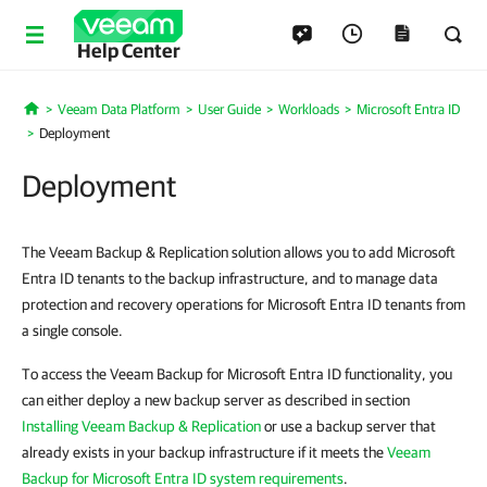
Help Center
Veeam Data Platform
User Guide
Workloads
Microsoft Entra ID
Home
Deployment
Deployment
The Veeam Backup & Replication solution allows you to add Microsoft
Entra ID tenants to the backup infrastructure, and to manage data
protection and recovery operations for Microsoft Entra ID tenants from
a single console.
To access the Veeam Backup for Microsoft Entra ID functionality, you
can either deploy a new backup server as described in section
Installing Veeam Backup & Replication
or use a backup server that
already exists in your backup infrastructure if it meets the
Veeam
Backup for Microsoft Entra ID system requirements
.