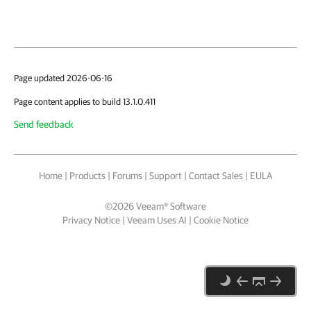
Page updated 2026-06-16
Page content applies to build 13.1.0.411
Send feedback
Home
|
Products
|
Forums
|
Support
|
Contact Sales
|
EULA
©
2026
Veeam® Software
Privacy Notice
|
Veeam Uses AI
|
Cookie Notice