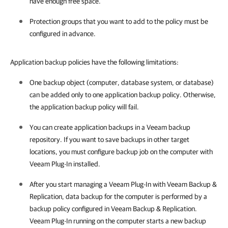
have enough free space.
Protection groups that you want to add to the policy must be
configured in advance.
Application backup policies have the following limitations:
One backup object (computer, database system, or database)
can be added only to one application backup policy. Otherwise,
the application backup policy will fail.
You can create application backups in a Veeam backup
repository. If you want to save backups in other target
locations, you must configure backup job on the computer with
Veeam Plug-In
installed.
After you start managing a
Veeam Plug-In
with
Veeam Backup &
Replication
, data backup for the computer is performed by a
backup policy configured in
Veeam Backup & Replication
.
Veeam Plug-In
running on the computer starts a new backup