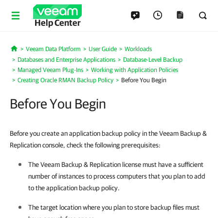
Help Center
Veeam Data Platform
User Guide
Workloads
Home
Databases and Enterprise Applications
Database-Level Backup
Managed Veeam Plug-Ins
Working with Application Policies
Creating Oracle RMAN Backup Policy
Before You Begin
Before You Begin
Before you create an application backup policy in the Veeam Backup &
Replication console, check the following prerequisites:
The
Veeam Backup & Replication
license must have a sufficient
number of instances to process computers that you plan to add
to the application backup policy.
The target location where you plan to store backup files must