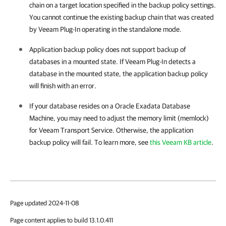
chain on a target location specified in the backup policy settings.
You cannot continue the existing backup chain that was created
by
Veeam Plug-In
operating in the standalone mode.
Application backup policy does not support backup of
databases in a mounted state. If
Veeam Plug-In
detects a
database in the mounted state, the application backup policy
will finish with an error.
If your database resides on a Oracle Exadata Database
Machine, you may need to adjust the memory limit (memlock)
for Veeam Transport Service. Otherwise, the application
backup policy will fail. To learn more, see
this Veeam KB article
.
Page updated 2024-11-08
Page content applies to build 13.1.0.411