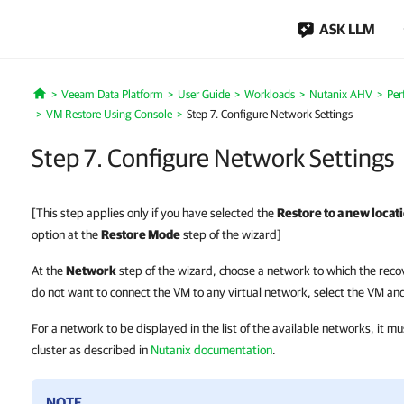
ASK LLM
Veeam Data Platform
User Guide
Workloads
Nutanix AHV
Per
Home
VM Restore Using Console
Step 7. Configure Network Settings
Step 7. Configure Network Settings
[This step applies only if you have selected the
Restore to a new locati
option at the
Restore Mode
step of the wizard]
At the
Network
step of the wizard, choose a network to which the reco
do not want to connect the VM to any virtual network, select the VM and
For a network to be displayed in the list of the available networks, it m
cluster as described in
Nutanix documentation
.
NOTE