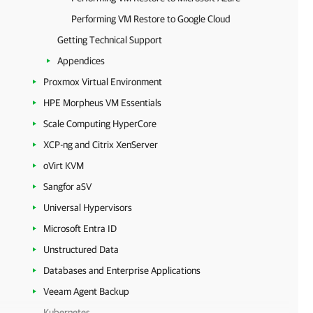
Performing VM Restore to Google Cloud
Getting Technical Support
Appendices
Proxmox Virtual Environment
HPE Morpheus VM Essentials
Scale Computing HyperCore
XCP-ng and Citrix XenServer
oVirt KVM
Sangfor aSV
Universal Hypervisors
Microsoft Entra ID
Unstructured Data
Databases and Enterprise Applications
Veeam Agent Backup
Kubernetes