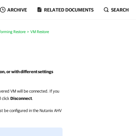
ARCHIVE
RELATED DOCUMENTS
SEARCH
forming Restore
VM Restore
on, or with different settings
vered VM will be connected. If you
 click
Disconnect
.
ust be configured in the Nutanix AHV