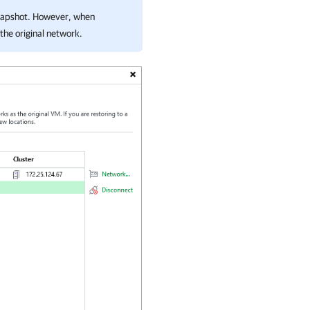
snapshot. However, when
the original network.