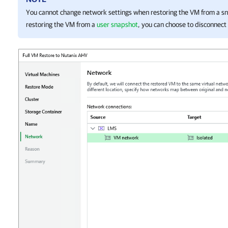
You cannot change network settings when restoring the VM from a 
restoring the VM from a
user snapshot
, you can choose to disconnect 