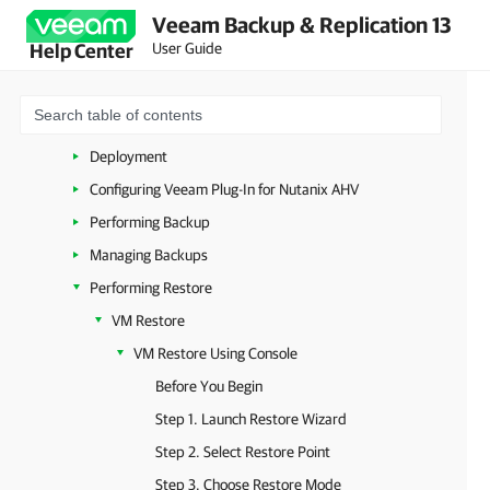
Veeam Backup & Replication 13
Nutanix AHV
User Guide
Help Center
Overview
Planning and Preparation
Licensing
Deployment
Configuring Veeam Plug-In for Nutanix AHV
Performing Backup
Managing Backups
Performing Restore
VM Restore
VM Restore Using Console
Before You Begin
Step 1. Launch Restore Wizard
Step 2. Select Restore Point
Step 3. Choose Restore Mode