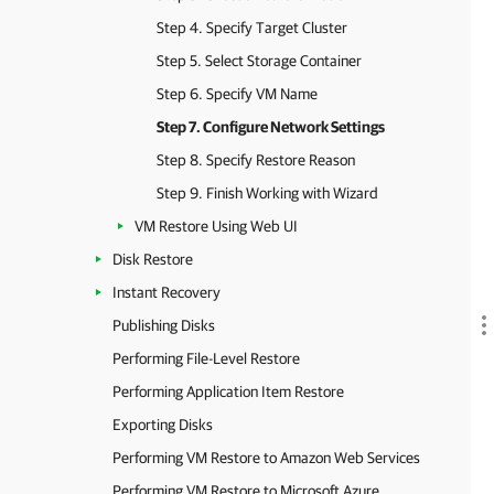
Step 4. Specify Target Cluster
Step 5. Select Storage Container
Step 6. Specify VM Name
Step 7. Configure Network Settings
Step 8. Specify Restore Reason
Step 9. Finish Working with Wizard
VM Restore Using Web UI
Disk Restore
Instant Recovery
Publishing Disks
Performing File-Level Restore
Performing Application Item Restore
Exporting Disks
Performing VM Restore to Amazon Web Services
Performing VM Restore to Microsoft Azure