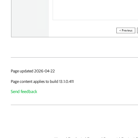
Page updated 2026-04-22
Page content applies to build 13.1.0.411
Send feedback