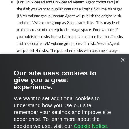
[For Linux-based and Unix-based
Veeam Agent
computers]
If
the disk you want to publish contains a Logical Volume Manager
(LVM) volume group,
Veeam Agent
will publish the original disk
and the LVM volume group as 2 separate disks. This may lead
to the increase of the required storage space. For example, if
you publish all disks from a backup of a machine that has 2 disks
and a separate LVM volume group on each disk,
Veeam Agent
will publish 4 disks. The published disks will consume storage
space equal to the size of 2 original disks and 2 LVM volume
×
groups from these disks.
Our site uses cookies to
give you a great
For the full list of limitations, see
Considerations and Limitations
.
experience.
We want to set additional cookies to
understand how you use our site,
remember your settings and improve site
Page updated 2025-11-04
experience. ​To learn more about the
Page content applies to build 13.1.0.411
cookies we use, visit our
Cookie Notice.