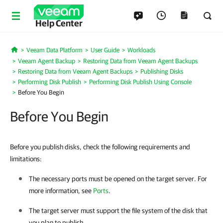
Help Center
Veeam Data Platform
User Guide
Workloads
Home
Veeam Agent Backup
Restoring Data from Veeam Agent Backups
Restoring Data from Veeam Agent Backups
Publishing Disks
Performing Disk Publish
Performing Disk Publish Using Console
Before You Begin
Before You Begin
Before you publish disks, check the following requirements and
limitations:
The necessary ports must be opened on the target server. For
more information, see
Ports
.
The target server must support the file system of the disk that
you plan to publish.