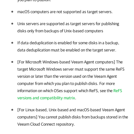
macOS computers are not supported as target servers.
Unix servers are supported as target servers for publishing
disks only from backups of Unix-based computers
If data deduplication is enabled for some disks in a backup,
data deduplication must be enabled on the target server.
[For Microsoft Windows-based
Veeam Agent
computers]
The
target Microsoft Windows server must support the same ReFS
version or later than the version used on the
Veeam Agent
computer from which you plan to publish disks. For more
information on which OSes support which ReFS, see the
ReFS
versions and compatibility matrix
.
[For Linux-based, Unix-based and macOS-based
Veeam Agent
computers]
You cannot publish disks from backups stored in the
Veeam Cloud Connect repository.