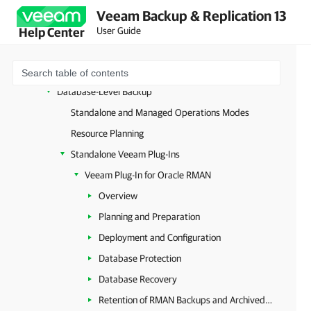
Microsoft Entra ID
Veeam Backup & Replication 13
Unstructured Data
User Guide
Help Center
Databases and Enterprise Applications
Image-Level Backup
Database-Level Backup
Standalone and Managed Operations Modes
Resource Planning
Standalone Veeam Plug-Ins
Veeam Plug-In for Oracle RMAN
Overview
Planning and Preparation
Deployment and Configuration
Database Protection
Database Recovery
Retention of RMAN Backups and Archived Logs