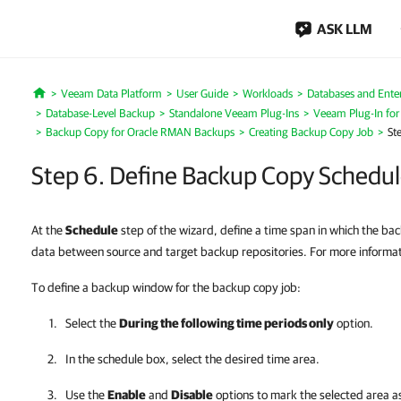
ASK LLM
Veeam Data Platform
User Guide
Workloads
Databases and Enter
Home
Database-Level Backup
Standalone Veeam Plug-Ins
Veeam Plug-In fo
Backup Copy for Oracle RMAN Backups
Creating Backup Copy Job
St
Step 6. Define Backup Copy Schedu
At the
Schedule
step of the wizard, define a time span in which the ba
data between source and target backup repositories. For more informa
To define a backup window for the backup copy job:
Select the
During the following time periods only
option.
In the schedule box, select the desired time area.
Use the
Enable
and
Disable
options to mark the selected area as