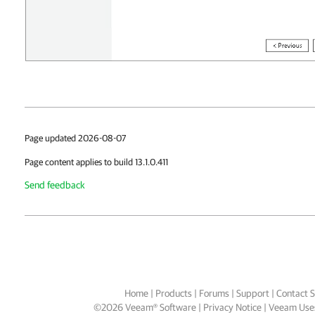
Page updated 2026-08-07
Page content applies to build 13.1.0.411
Send feedback
Home
|
Products
|
Forums
|
Support
|
Contact S
©
2026
Veeam® Software
Privacy Notice
|
Veeam Uses