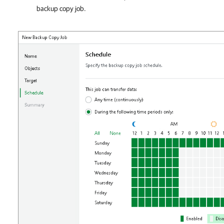
backup copy job.