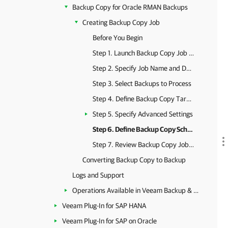
Backup Copy for Oracle RMAN Backups
Creating Backup Copy Job
Before You Begin
Step 1. Launch Backup Copy Job Wizard
Step 2. Specify Job Name and Description
Step 3. Select Backups to Process
Step 4. Define Backup Copy Target
Step 5. Specify Advanced Settings
Step 6. Define Backup Copy Schedule
Step 7. Review Backup Copy Job Settings
Converting Backup Copy to Backup
Logs and Support
Operations Available in Veeam Backup & Replication
Veeam Plug-In for SAP HANA
Veeam Plug-In for SAP on Oracle