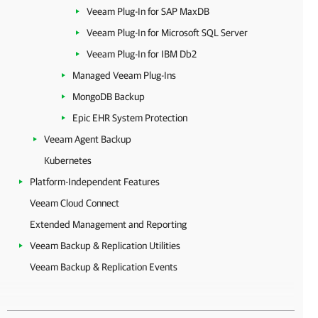
Veeam Plug-In for SAP MaxDB
Veeam Plug-In for Microsoft SQL Server
Veeam Plug-In for IBM Db2
Managed Veeam Plug-Ins
MongoDB Backup
Epic EHR System Protection
Veeam Agent Backup
Kubernetes
Platform-Independent Features
Veeam Cloud Connect
Extended Management and Reporting
Veeam Backup & Replication Utilities
Veeam Backup & Replication Events