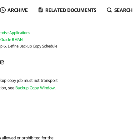
ARCHIVE
RELATED DOCUMENTS
SEARCH
prise Applications
r Oracle RMAN
ep 6. Define Backup Copy Schedule
le
ckup copy job must not transport
tion, see
Backup Copy Window
.
 allowed or prohibited for the