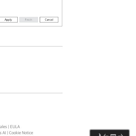
ales
|
EULA
 AI
|
Cookie Notice