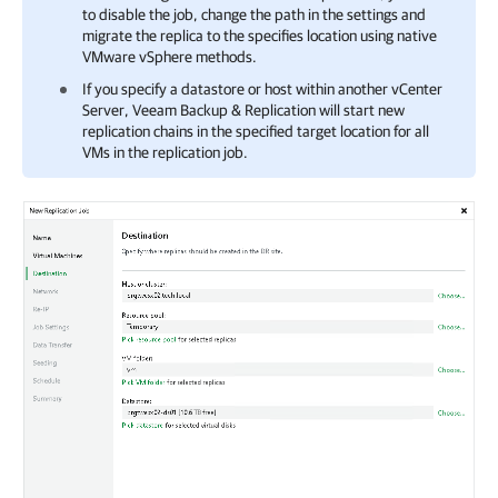
to disable the job, change the path in the settings and
migrate the replica to the specifies location using native
VMware vSphere methods.
If you specify a datastore or host within another vCenter
Server, Veeam Backup & Replication will start new
replication chains in the specified target location for all
VMs in the replication job.