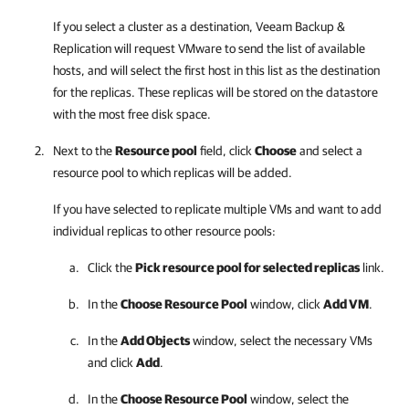
If you select a cluster as a destination,
Veeam Backup &
Replication
will request VMware to send the list of available
hosts, and will select the first host in this list as the destination
for the replicas. These replicas will be stored on the datastore
with the most free disk space.
Next to the
Resource pool
field, click
Choose
and select a
resource pool to which replicas will be added.
If you have selected to replicate multiple VMs and want to add
individual replicas to other resource pools:
Click the
Pick resource pool for selected replicas
link.
In the
Choose Resource Pool
window, click
Add VM
.
In the
Add Objects
window, select the necessary VMs
and click
Add
.
In the
Choose Resource Pool
window, select the