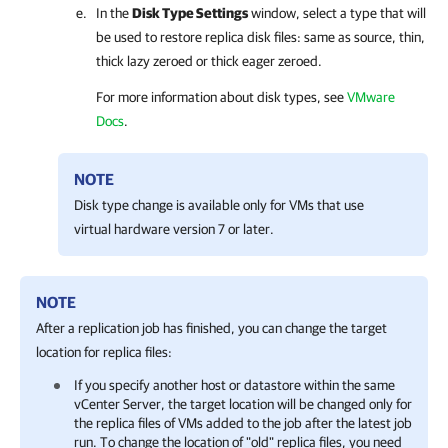
In the
Disk Type Settings
window, select a type that will
be used to restore replica disk files: same as source, thin,
thick lazy zeroed or thick eager zeroed.
For more information about disk types, see
VMware
Docs
.
NOTE
Disk type change is available only for VMs that use
virtual hardware version 7 or later.
NOTE
After a replication job has finished, you can change the target
location for replica files:
If you specify another host or datastore within the same
vCenter Server, the target location will be changed only for
the replica files of VMs added to the job after the latest job
run. To change the location of "old" replica files, you need