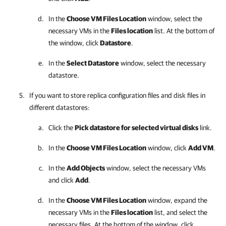
In the
Choose VM Files Location
window, select the
necessary VMs in the
Files location
list. At the bottom of
the window, click
Datastore
.
In the
Select Datastore
window, select the necessary
datastore.
If you want to store replica configuration files and disk files in
different datastores:
Click the
Pick datastore for selected virtual disks
link.
In the
Choose VM Files Location
window, click
Add VM
.
In the
Add Objects
window, select the necessary VMs
and click
Add
.
In the
Choose VM Files Location
window, expand the
necessary VMs in the
Files location
list, and select the
necessary files. At the bottom of the window, click