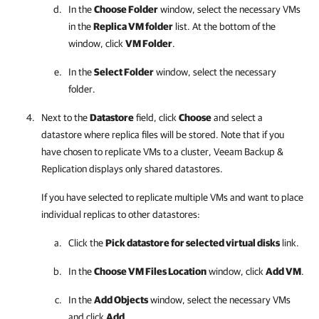
In the
Choose Folder
window, select the necessary VMs
in the
Replica VM folder
list. At the bottom of the
window, click
VM Folder
.
In the
Select Folder
window, select the necessary
folder.
Next to the
Datastore
field, click
Choose
and select a
datastore where replica files will be stored. Note that if you
have chosen to replicate VMs to a cluster,
Veeam Backup &
Replication
displays only shared datastores.
If you have selected to replicate multiple VMs and want to place
individual replicas to other datastores:
Click the
Pick datastore for selected virtual disks
link.
In the
Choose VM Files Location
window, click
Add VM
.
In the
Add Objects
window, select the necessary VMs
and click
Add
.