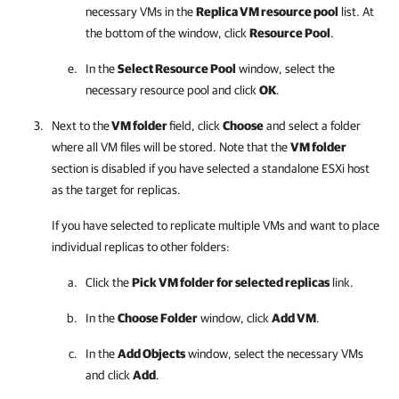
necessary VMs in the
Replica VM resource pool
list. At
the bottom of the window, click
Resource Pool
.
In the
Select Resource Pool
window, select the
necessary resource pool and click
OK
.
Next to the
VM folder
field, click
Choose
and select a folder
where all VM files will be stored. Note that the
VM folder
section is disabled if you have selected a standalone ESXi host
as the target for replicas.
If you have selected to replicate multiple VMs and want to place
individual replicas to other folders:
Click the
Pick VM folder for selected replicas
link.
In the
Choose Folder
window, click
Add VM
.
In the
Add Objects
window, select the necessary VMs
and click
Add
.