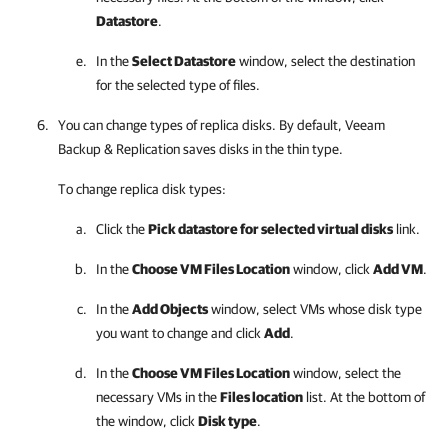
Datastore
.
In the
Select Datastore
window, select the destination
for the selected type of files.
You can change types of replica disks. By default,
Veeam
Backup & Replication
saves disks in the thin type.
To change replica disk types:
Click the
Pick datastore for selected virtual disks
link.
In the
Choose VM Files Location
window, click
Add VM
.
In the
Add Objects
window, select VMs whose disk type
you want to change and click
Add
.
In the
Choose VM Files Location
window, select the
necessary VMs in the
Files location
list. At the bottom of
the window, click
Disk type
.