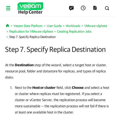
Help Center
Veeam Data Platform
User Guide
Workloads
VMware vSphere
Home
Replication for VMware vSphere
Creating Replication Jobs
Step 7. Specify Replica Destination
Step 7. Specify Replica Destination
At the
Destination
step of the wizard, select a target host or cluster,
resource pool, folder and datastore for replicas, and types of replica
disks:
Next to the
Host or cluster
field, click
Choose
and select a host
or cluster where replicas must be registered. If you select a
cluster or vCenter Server, the replication process will become
more sustainable — the replication process will not fail if there is
at least one available host in the cluster.