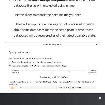
database files as of the selected point in time.
Use the slider to choose the point in time you need.
If the backed-up transaction logs do not contain information
about some databases for the selected point in time, those
databases will be recovered as of their latest available state.
×