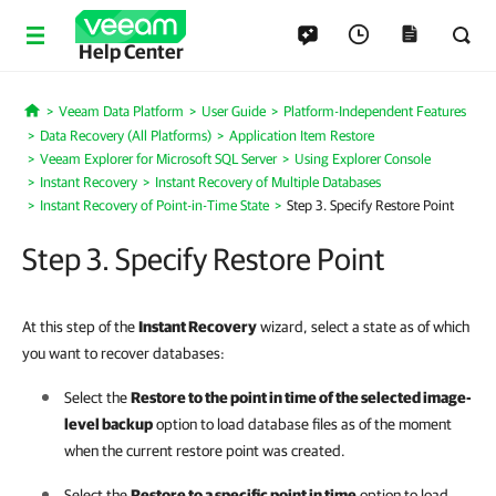
Help Center
Veeam Data Platform
User Guide
Platform-Independent Features
Home
Data Recovery (All Platforms)
Application Item Restore
Veeam Explorer for Microsoft SQL Server
Using Explorer Console
Instant Recovery
Instant Recovery of Multiple Databases
Instant Recovery of Point-in-Time State
Step 3. Specify Restore Point
Step 3. Specify Restore Point
At this step of the
Instant Recovery
wizard, select a state as of which
you want to recover databases:
Select the
Restore to the point in time of the selected image-
level backup
option to load database files as of the moment
when the current restore point was created.
Select the
Restore to a specific point in time
option to load