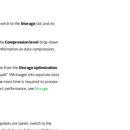
switch to the
Storage
tab and do
 the
Compression level
drop-down
information on
data compression,
ize from the
Storage optimization
 "split" VM images into separate data
e more time is required to process
ect performance, see
Storage
pshots are taken, switch to the