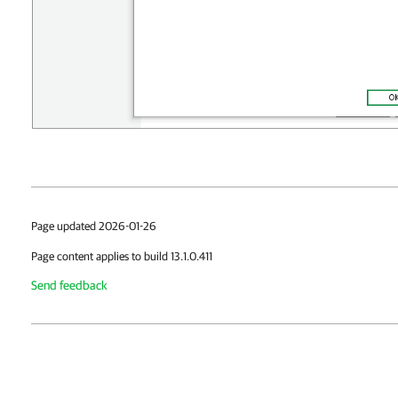
Page updated 2026-01-26
Page content applies to build 13.1.0.411
Send feedback