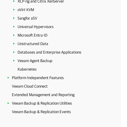
XCP-ng and Citrix XenServer
oVirt KVM
Sangfor aSV
Universal Hypervisors
Microsoft Entra ID
Unstructured Data
Databases and Enterprise Applications
Veeam Agent Backup
Kubernetes
Platform-Independent Features
Veeam Cloud Connect
Extended Management and Reporting
Veeam Backup & Replication Utilities
Veeam Backup & Replication Events