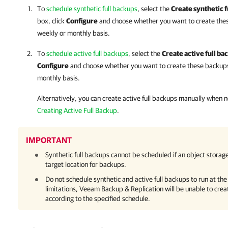
To
schedule synthetic full backups
, select the
Create synthetic f
box, click
Configure
and choose whether you want to create thes
weekly or monthly basis.
To
schedule active full backups
, select the
Create active full ba
Configure
and choose whether you want to create these backups 
monthly basis.
Alternatively, you can create active full backups manually when
Creating Active Full Backup
.
IMPORTANT
Synthetic full backups cannot be scheduled if an object storage
target location for backups.
Do not schedule synthetic and active full backups to run at th
limitations,
Veeam Backup & Replication
will be unable to crea
according to the specified schedule.