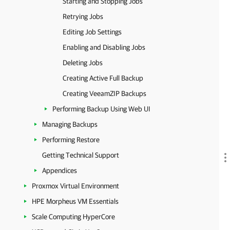
Starting and Stopping Jobs
Retrying Jobs
Editing Job Settings
Enabling and Disabling Jobs
Deleting Jobs
Creating Active Full Backup
Creating VeeamZIP Backups
Performing Backup Using Web UI
Managing Backups
Performing Restore
Getting Technical Support
Appendices
Proxmox Virtual Environment
HPE Morpheus VM Essentials
Scale Computing HyperCore