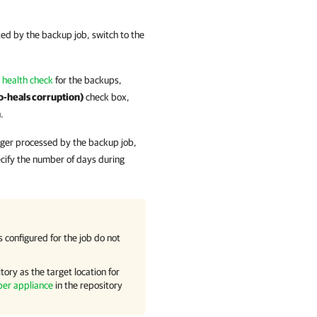
ed by the backup job, switch to the
 health check
for the backups,
o-heals corruption)
check box,
.
onger processed by the backup job,
cify the number of days during
configured for the job do not
tory as the target location for
per appliance
in the repository