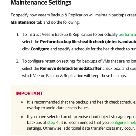
Maintenance Settings
To specify how Veeam Backup & Replication will maintain backups creat
Maintenance
tab and do the following:
To instruct
Veeam Backup & Replication
to periodically
perform a
select the
Perform backup files health check (detects and aut
click
Configure
and specify a schedule for the health check to run
To configure retention settings for backups of VMs that are no l
select the
Remove deleted items data after
check box, and spe
which
Veeam Backup & Replication
will keep these backups.
IMPORTANT
It is recommended that the backup and health check schedules 
overlap to avoid data access issues.
If you have selected an off-premise cloud object storage reposi
backups at
step 4
, it is recommended that you
configure a hel
settings. Otherwise, additional data transfer costs may occur.