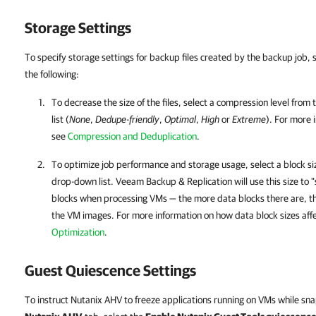
Storage Settings
To specify storage settings for backup files created by the backup job, 
the following:
To decrease the size of the files, select a compression level from
list (
None
,
Dedupe-friendly
,
Optimal
,
High
or
Extreme
).
For more 
see
Compression and Deduplication
.
To optimize job performance and storage usage, select a block s
drop-down list.
Veeam Backup & Replication
will use this size to
blocks when processing VMs — the more data blocks there are, th
the VM images.
For more information on
how data block sizes aff
Optimization
.
Guest Quiescence Settings
To instruct Nutanix AHV to freeze applications running on VMs while sna