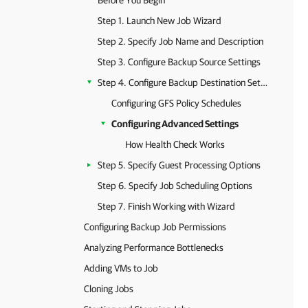
Before You Begin
Step 1. Launch New Job Wizard
Step 2. Specify Job Name and Description
Step 3. Configure Backup Source Settings
Step 4. Configure Backup Destination Settings
Configuring GFS Policy Schedules
Configuring Advanced Settings
How Health Check Works
Step 5. Specify Guest Processing Options
Step 6. Specify Job Scheduling Options
Step 7. Finish Working with Wizard
Configuring Backup Job Permissions
Analyzing Performance Bottlenecks
Adding VMs to Job
Cloning Jobs