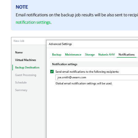
NOTE
Email notifications on the backup job results will be also sent to reci
notification settings
.