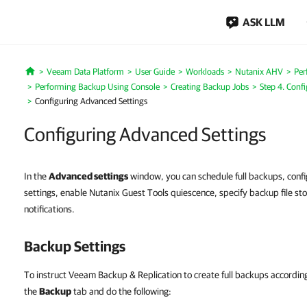
ASK LLM
Veeam Data Platform
User Guide
Workloads
Nutanix AHV
Per
Home
Performing Backup Using Console
Creating Backup Jobs
Step 4. Conf
Configuring Advanced Settings
Configuring Advanced Settings
In the
Advanced settings
window, you can schedule full backups, conf
settings, enable Nutanix Guest Tools quiescence, specify backup file st
notifications.
Backup Settings
To instruct Veeam Backup & Replication to create full backups according 
the
Backup
tab and do the following: