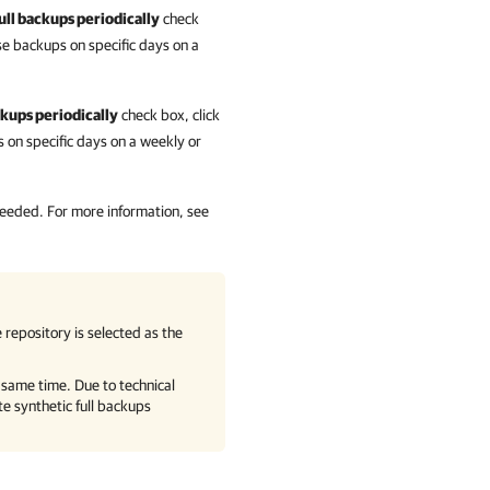
ull backups periodically
check
e backups on specific days on a
ckups periodically
check box, click
on specific days on a weekly or
 needed.
For more information
, see
 repository is selected as the
e same time. Due to technical
te synthetic full backups