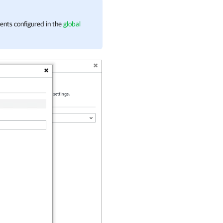
pients configured in the
global