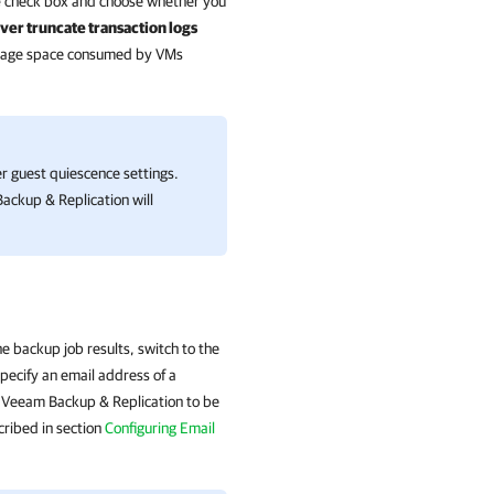
e
check box and choose whether you
ver truncate transaction logs
storage space consumed by VMs
er guest quiescence settings.
ackup & Replication
will
e backup job results, switch to the
ecify an email address of a
or Veeam Backup & Replication to be
cribed in section
Configuring Email