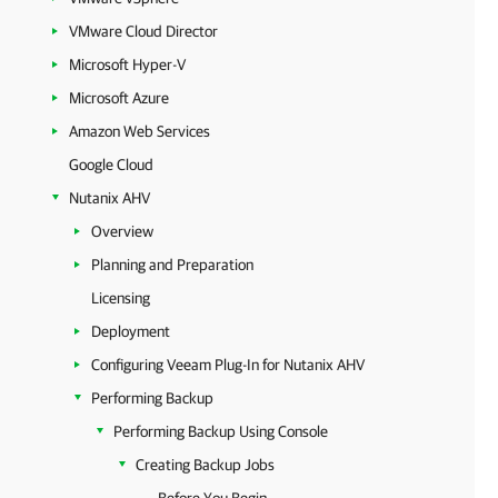
VMware Cloud Director
Microsoft Hyper-V
Microsoft Azure
Amazon Web Services
Google Cloud
Nutanix AHV
Overview
Planning and Preparation
Licensing
Deployment
Configuring Veeam Plug-In for Nutanix AHV
Performing Backup
Performing Backup Using Console
Creating Backup Jobs