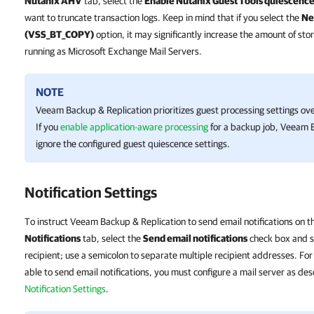
Nutanix AHV
tab, select the
Enable Nutanix Guest Tools quiescenc
want to truncate transaction logs. Keep in mind that if you select the
Ne
(VSS_BT_COPY)
option, it may significantly increase the amount of 
running as Microsoft Exchange Mail Servers.
NOTE
Veeam Backup & Replication
prioritizes guest processing settings ov
If you
enable application-aware processing
for a backup job,
Veeam B
ignore the configured guest quiescence settings.
Notification Settings
To instruct Veeam Backup & Replication to send email notifications on th
Notifications
tab, select the
Send email notifications
check box and sp
recipient; use a semicolon to separate multiple recipient addresses. F
able to send email notifications, you must configure a mail server as des
Notification Settings
.