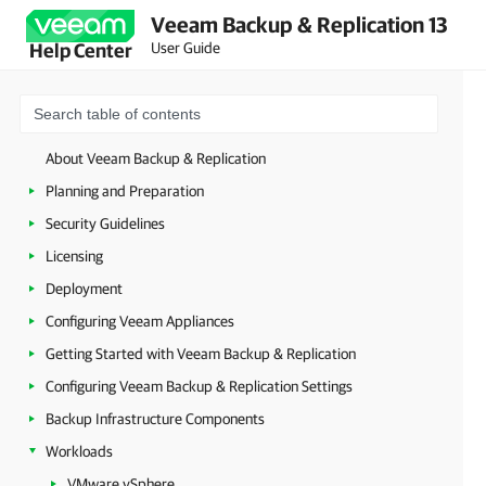
Veeam Backup & Replication 13
User Guide
Help Center
About Veeam Backup & Replication
Planning and Preparation
Security Guidelines
Licensing
Deployment
Configuring Veeam Appliances
Getting Started with Veeam Backup & Replication
Configuring Veeam Backup & Replication Settings
Backup Infrastructure Components
Workloads
VMware vSphere