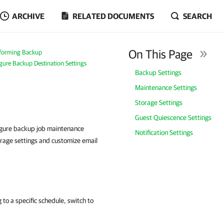
ARCHIVE
RELATED DOCUMENTS
SEARCH
On This Page
forming Backup
igure Backup Destination Settings
Backup Settings
Maintenance Settings
Storage Settings
Guest Quiescence Settings
igure backup job maintenance
Notification Settings
orage settings and customize email
to a specific schedule, switch to