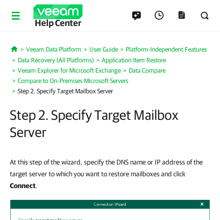
Help Center
Veeam Data Platform
User Guide
Platform-Independent Features
Home
Data Recovery (All Platforms)
Application Item Restore
Veeam Explorer for Microsoft Exchange
Data Compare
Compare to On-Premises Microsoft Servers
Step 2. Specify Target Mailbox Server
Step 2. Specify Target Mailbox
Server
At this step of the wizard, specify the DNS name or IP address of the
target server to which you want to restore mailboxes and click
Connect
.