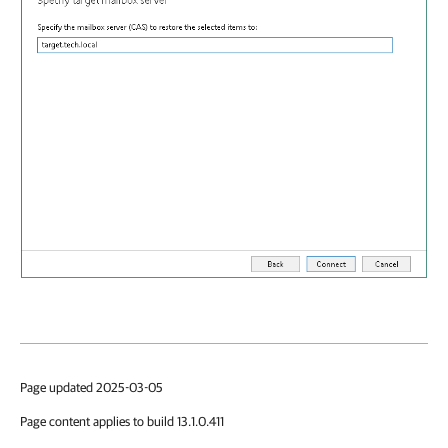
Page updated 2025-03-05
Page content applies to build 13.1.0.411