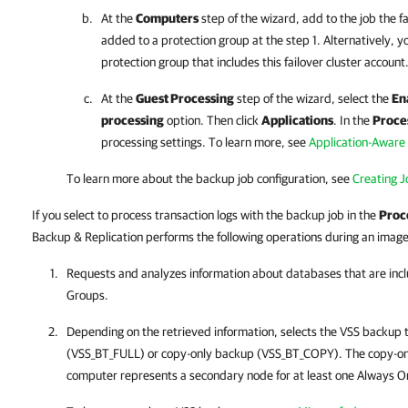
At the
Computers
step of the wizard, add to the job the f
added to a protection group at the step 1. Alternatively, y
protection group that includes this failover cluster account
At the
Guest Processing
step of the wizard, select the
En
processing
option. Then click
Applications
. In the
Proce
processing settings. To learn more, see
Application-Aware
To learn more about the backup job configuration, see
Creating 
If you select to process transaction logs with the backup job in the
Proc
Backup & Replication performs the following operations during an image
Requests and analyzes information about databases that are incl
Groups.
Depending on the retrieved information, selects the VSS backup 
(VSS_BT_FULL) or copy-only backup (VSS_BT_COPY). The copy-only
computer represents a secondary node for at least one Always On