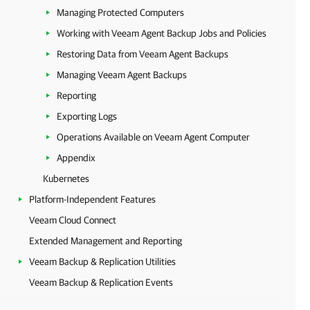
Managing Protected Computers
Working with Veeam Agent Backup Jobs and Policies
Restoring Data from Veeam Agent Backups
Managing Veeam Agent Backups
Reporting
Exporting Logs
Operations Available on Veeam Agent Computer
Appendix
Kubernetes
Platform-Independent Features
Veeam Cloud Connect
Extended Management and Reporting
Veeam Backup & Replication Utilities
Veeam Backup & Replication Events