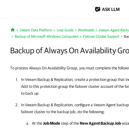
ASK LLM
Veeam Data Platform
User Guide
Workloads
Veeam Agent Back
Home
Backup of Microsoft Windows Computers
Failover Cluster Support
Bac
Backup of Always On Availability Gr
To process Always On Availability Group, you must complete the followi
In
Veeam Backup & Replication
, create a protection group that i
Add to this protection group the failover cluster account of the f
to back up.
In
Veeam Backup & Replication
, configure a
Veeam Agent
backup j
failover cluster to the backup job, do the following:
At the
Job Mode
step of the
New Agent Backup Job
wiza