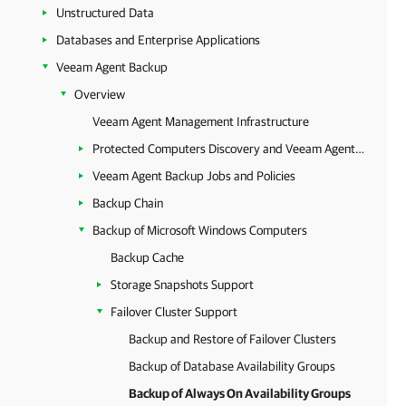
Unstructured Data
Databases and Enterprise Applications
Veeam Agent Backup
Overview
Veeam Agent Management Infrastructure
Protected Computers Discovery and Veeam Agent Deployment
Veeam Agent Backup Jobs and Policies
Backup Chain
Backup of Microsoft Windows Computers
Backup Cache
Storage Snapshots Support
Failover Cluster Support
Backup and Restore of Failover Clusters
Backup of Database Availability Groups
Backup of Always On Availability Groups