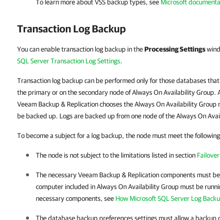
To learn more about VSS backup types, see
Microsoft documenta
Transaction Log Backup
You can enable transaction log backup in the
Processing Settings
wind
SQL Server Transaction Log Settings
.
Transaction log backup can be performed only for those databases that
the primary or on the secondary node of Always On Availability Group. A
Veeam Backup & Replication chooses the Always On Availability Group no
be backed up
.
Logs are backed up from one node of the Always On Avail
To become a subject for a log backup, the node must meet the following 
The node is not subject to the limitations listed in section
Failover
The necessary
Veeam Backup & Replication
components must be i
computer included in Always On Availability Group must be runni
necessary components, see
How Microsoft SQL Server Log Back
The database backup preferences settings must allow a backup o