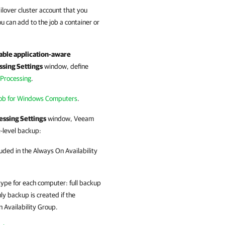
ailover cluster account that you
ou can add to the job a container or
.
able application-aware
ssing Settings
window, define
 Processing
.
Job for Windows Computers
.
essing Settings
window, Veeam
-level backup:
uded in the Always On Availability
type for each computer: full backup
 backup is created if the
 Availability Group.