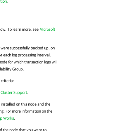
tion
.
ow. To learn more, see
Microsoft
 were successfully backed up, on
t each log processing interval,
de for which transaction logs will
ability Group.
criteria:
 Cluster Support
.
nstalled on this node and the
ng. For more information on the
up Works
.
f the node that you want to