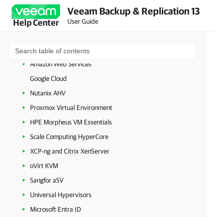
VMware vSphere
Veeam Backup & Replication 13
VMware Cloud Director
User Guide
Help Center
Microsoft Hyper-V
Microsoft Azure
Amazon Web Services
Google Cloud
Nutanix AHV
Proxmox Virtual Environment
HPE Morpheus VM Essentials
Scale Computing HyperCore
XCP-ng and Citrix XenServer
oVirt KVM
Sangfor aSV
Universal Hypervisors
Microsoft Entra ID