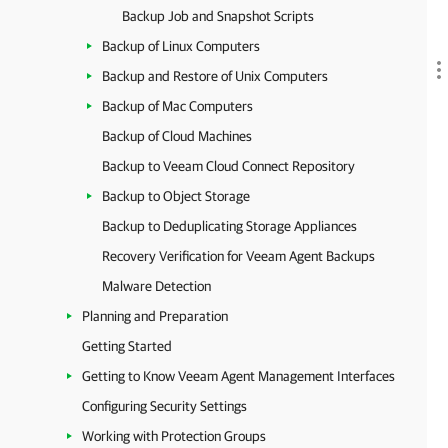
Backup Job and Snapshot Scripts
Backup of Linux Computers
Backup and Restore of Unix Computers
Backup of Mac Computers
Backup of Cloud Machines
Backup to Veeam Cloud Connect Repository
Backup to Object Storage
Backup to Deduplicating Storage Appliances
Recovery Verification for Veeam Agent Backups
Malware Detection
Planning and Preparation
Getting Started
Getting to Know Veeam Agent Management Interfaces
Configuring Security Settings
Working with Protection Groups