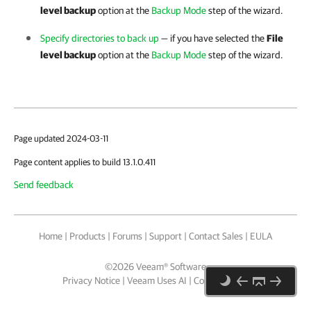
level backup
option at the
Backup Mode
step of the wizard.
Specify directories to back up
— if you have selected the
File
level backup
option at the
Backup Mode
step of the wizard.
Page updated 2024-03-11
Page content applies to build 13.1.0.411
Send feedback
Home
|
Products
|
Forums
|
Support
|
Contact Sales
|
EULA
©
2026
Veeam® Software
Privacy Notice
|
Veeam Uses AI
|
Cookie Notice