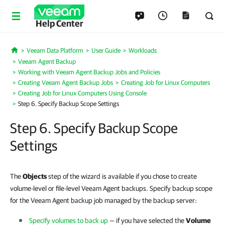
Help Center
Veeam Data Platform
User Guide
Workloads
Home
Veeam Agent Backup
Working with Veeam Agent Backup Jobs and Policies
Creating Veeam Agent Backup Jobs
Creating Job for Linux Computers
Creating Job for Linux Computers Using Console
Step 6. Specify Backup Scope Settings
Step 6. Specify Backup Scope
Settings
The
Objects
step of the wizard is available if you chose to create
volume-level or file-level Veeam Agent backups. Specify backup scope
for the Veeam Agent backup job managed by the backup server:
Specify volumes to back up
— if you have selected the
Volume