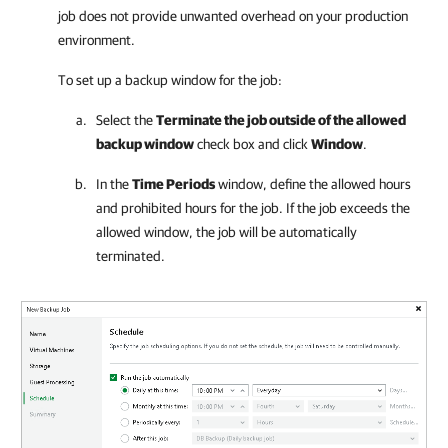
job does not provide unwanted overhead on your production
environment.
To set up a backup window for the job:
Select the
Terminate the job outside of the allowed
backup window
check box and click
Window
.
In the
Time Periods
window, define the allowed hours
and prohibited hours for the job. If the job exceeds the
allowed window, the job will be automatically
terminated.