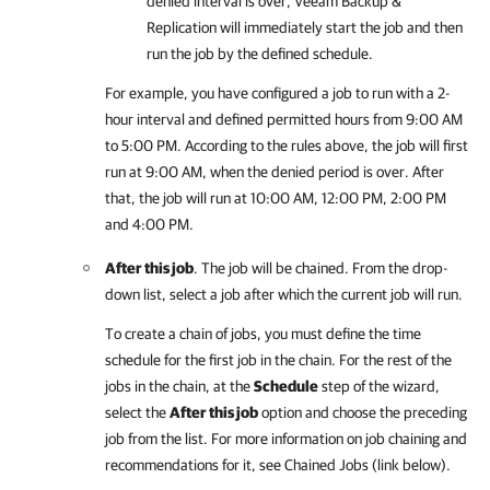
denied interval is over,
Veeam Backup &
Replication
will immediately start the job and then
run the job by the defined schedule.
For example, you have configured a job to run with a 2-
hour interval and defined permitted hours from 9:00 AM
to 5:00 PM. According to the rules above, the job will first
run at 9:00 AM, when the denied period is over. After
that, the job will run at 10:00 AM, 12:00 PM, 2:00 PM
and 4:00 PM.
After this job
. The job will be chained. From the drop-
down list, select a job after which the current job will run.
To create a chain of jobs, you must define the time
schedule for the first job in the chain. For the rest of the
jobs in the chain, at the
Schedule
step of the wizard,
select the
After this job
option and choose the preceding
job from the list. For more information on job chaining and
recommendations for it, see Chained Jobs (link below).