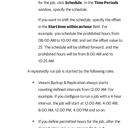
for the job, click
Schedule
. In the
Time Periods
window, specify the schedule.
If you want to shift the schedule, specify the offset
in the
Start time within an hour
field. For
example, you schedule the prohibited hours from
08:00 AM to 10:00 AM, and set the offset value to
25. The schedule will be shifted forward, and the
prohibited hours will be from 8:00 AM and to
10:25 AM.
A repeatedly run job is started by the following rules:
Veeam Backup & Replication
always starts
counting defined intervals from 12:00 AM. For
example, if you configure to run a job with a 4-hour
interval, the job will start at 12:00 AM, 4:00 AM,
8:00 AM, 12:00 PM, 4:00 PM and so on.
If you define permitted hours for the job, after the