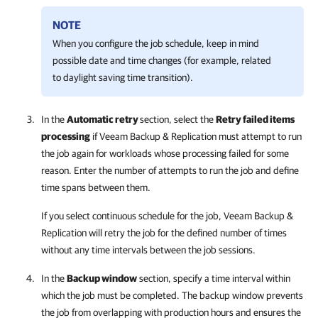
NOTE
When you configure the job schedule, keep in mind
possible date and time changes (for example, related
to daylight saving time transition).
In the
Automatic retry
section, select the
Retry failed items
processing
if
Veeam Backup & Replication
must attempt to run
the job again for workloads whose processing failed for some
reason. Enter the number of attempts to run the job and define
time spans between them.
If you select continuous schedule for the job,
Veeam Backup &
Replication
will retry the job for the defined number of times
without any time intervals between the job sessions.
In the
Backup window
section, specify a time interval within
which the job must be completed. The backup window prevents
the job from overlapping with production hours and ensures the