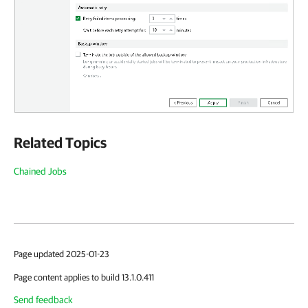
Related Topics
Chained Jobs
Page updated 2025-01-23
Page content applies to build 13.1.0.411
Send feedback