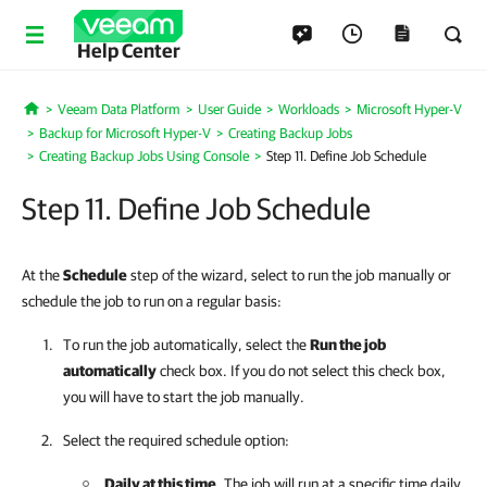
Help Center
Veeam Data Platform
User Guide
Workloads
Microsoft Hyper-V
Home
Backup for Microsoft Hyper-V
Creating Backup Jobs
Creating Backup Jobs Using Console
Step 11. Define Job Schedule
Step 11. Define Job Schedule
At the
Schedule
step of the wizard, select to run the job manually or
schedule the job to run on a regular basis:
To run the job automatically, select the
Run the job
automatically
check box. If you do not select this check box,
you will have to start the job manually.
Select the required schedule option:
Daily at this time
. The job will run at a specific time daily,