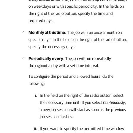
on weekdays or with specific periodicity. In the fields on
the right of the radio button, specify the time and
required days.
Monthly at this time
. The job will run once a month on
specific days. In the fields on the right of the radio button,
specify the necessary days.
Periodically every
. The job will run repeatedly
throughout a day with a set time interval.
To configure the period and allowed hours, do the
following:
In the field on the right of the radio button, select
the necessary time unit. If you select
Continuously
,
a new job session will start as soon as the previous
job session finishes.
If you want to specify the permitted time window