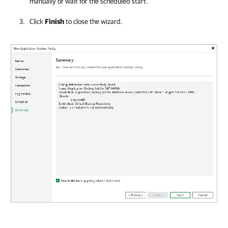
manually or wait for the scheduled start.
Click
Finish
to close the wizard.