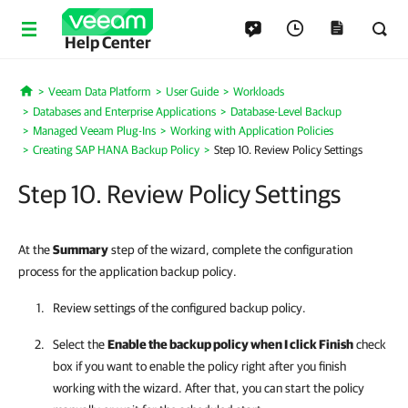
Help Center
Veeam Data Platform
User Guide
Workloads
Home
Databases and Enterprise Applications
Database-Level Backup
Managed Veeam Plug-Ins
Working with Application Policies
Creating SAP HANA Backup Policy
Step 10. Review Policy Settings
Step 10. Review Policy Settings
At the
Summary
step of the wizard, complete the configuration
process for the application backup policy.
Review settings of the configured backup policy.
Select the
Enable the backup policy when I click Finish
check
box if you want to enable the policy right after you finish
working with the wizard. After that, you can start the policy