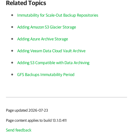
Related Topics
Immutability for Scale-Out Backup Repositories
Adding Amazon S3 Glacier Storage
Adding Azure Archive Storage
Adding Veeam Data Cloud Vault Archive
Adding S3 Compatible with Data Archiving
GFS Backups Immutability Period
Page updated 2026-07-23
Page content applies to build 13.1.0.411
Send feedback