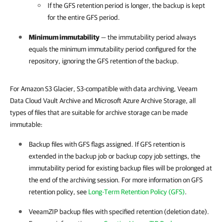
If the GFS retention period is longer, the backup is kept
for the entire GFS period.
Minimum immutability
— the immutability period always
equals the minimum immutability period configured for the
repository, ignoring the GFS retention of the backup.
For Amazon S3 Glacier, S3-compatible with data archiving, Veeam
Data Cloud Vault Archive and Microsoft Azure Archive Storage, all
types of files that are suitable for archive storage can be made
immutable:
Backup files with GFS flags assigned. If GFS retention is
extended in the backup job or backup copy job settings, the
immutability period for existing backup files will be prolonged at
the end of the archiving session. For more information on GFS
retention policy, see
Long-Term Retention Policy (GFS)
.
VeeamZIP backup files with specified retention (deletion date).