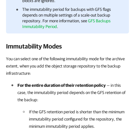
blocks are ignored.
The immutability period for backups with GFS flags
depends on multiple settings of a scale-out backup
repository. For more information, see
GFS Backups
Immutability Period
.
Immutability Modes
You can select one of the following immutability mode for the archive
extent, when you add the object storage repository to the backup
infrastructure:
For the entire duration of their retention policy
— in this
case, the immutability period depends on the GFS retention of
the backup:
If the GFS retention period is shorter than the minimum
immutability period configured for the repository, the
minimum immutability period applies.