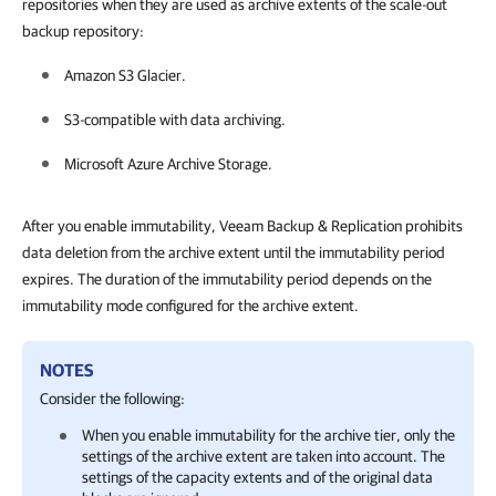
repositories when they are used as archive extents of the scale-out
backup repository:
Amazon S3 Glacier.
S3-compatible with data archiving.
Microsoft Azure Archive Storage.
After you enable immutability, Veeam Backup & Replication prohibits
data deletion from the archive extent until the immutability period
expires. The duration of the immutability period depends on the
immutability mode configured for the archive extent.
NOTES
Consider the following:
When you enable immutability for the archive tier, only the
settings of the archive extent are taken into account. The
settings of the capacity extents and of the original data