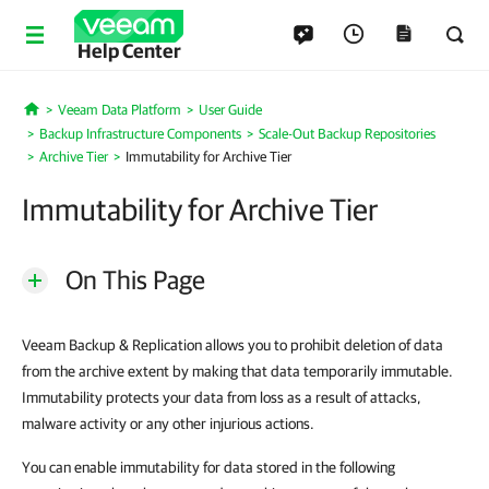
Help Center
Veeam Data Platform
User Guide
Home
Backup Infrastructure Components
Scale-Out Backup Repositories
Archive Tier
Immutability for Archive Tier
Immutability for Archive Tier
On This Page
Veeam Backup & Replication allows you to prohibit deletion of data
from the archive extent by making that data temporarily immutable.
Immutability protects your data from loss as a result of attacks,
malware activity or any other injurious actions.
You can enable immutability for data stored in the following