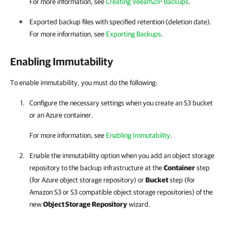
For more information, see
Creating VeeamZIP Backups
.
Exported backup files with specified retention (deletion date).
For more information, see
Exporting Backups
.
Enabling Immutability
To enable immutability, you must do the following:
Configure the necessary settings when you create an S3 bucket
or an Azure container.
For more information, see
Enabling Immutability
.
Enable the immutability option when you add an object storage
repository to the backup infrastructure at the
Container
step
(for Azure object storage repository) or
Bucket
step (for
Amazon S3 or S3 compatible object storage repositories) of the
new
Object Storage Repository
wizard.