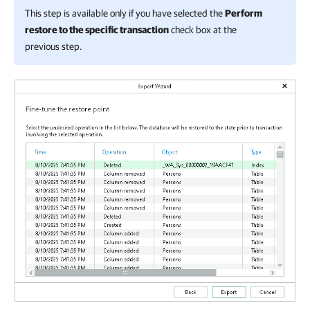
This step is available only if you have selected the
Perform
restore to the specific transaction
check box at the
previous step.