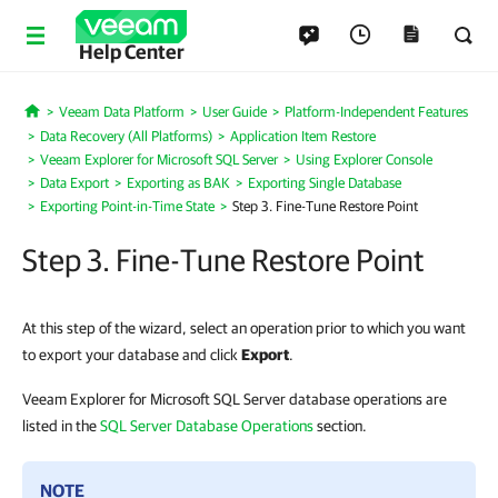
Help Center
Veeam Data Platform
User Guide
Platform-Independent Features
Home
Data Recovery (All Platforms)
Application Item Restore
Veeam Explorer for Microsoft SQL Server
Using Explorer Console
Data Export
Exporting as BAK
Exporting Single Database
Exporting Point-in-Time State
Step 3. Fine-Tune Restore Point
Step 3. Fine-Tune Restore Point
At this step of the wizard, select an operation prior to which you want
to export your database and click
Export
.
Veeam Explorer for Microsoft SQL Server database operations are
listed in the
SQL Server Database Operations
section.
NOTE