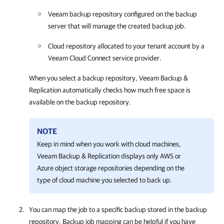
Veeam backup repository configured on the backup
server that will manage the created backup job.
Cloud repository allocated to your tenant account by a
Veeam Cloud Connect service provider.
When you select a backup repository,
Veeam Backup &
Replication
automatically checks how much free space is
available on the backup repository.
NOTE
Keep in mind when you work with cloud machines,
Veeam Backup & Replication
displays only AWS or
Azure object storage repositories depending on the
type of cloud machine you selected to back up.
You can map the job to a specific backup stored in the backup
repository. Backup job mapping can be helpful if you have