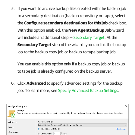
If you want to archive backup files created with the backup job
to a secondary destination (backup repository or tape), select
the
Configure secondary destinations for this job
check box.
With this option enabled, the
New Agent Backup Job
wizard
will include an additional step —
Secondary Target
. At the
Secondary Target
step of the wizard, you can link the backup
job to the backup copy job or backup to tape backup job.
You can enable this option only if a backup copy job or backup
to tape job is already configured on the backup server.
Click
Advanced
to specify advanced settings for the backup
job. To learn more, see
Specify Advanced Backup Settings
.