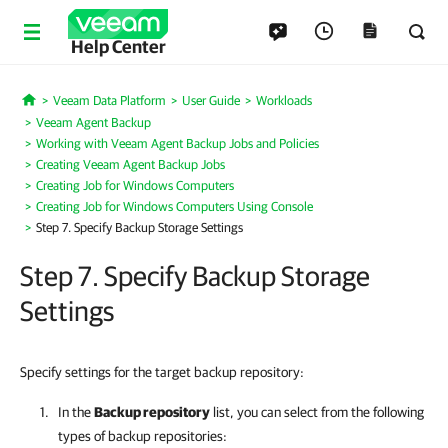
Help Center
Veeam Data Platform
User Guide
Workloads
Home
Veeam Agent Backup
Working with Veeam Agent Backup Jobs and Policies
Creating Veeam Agent Backup Jobs
Creating Job for Windows Computers
Creating Job for Windows Computers Using Console
Step 7. Specify Backup Storage Settings
Step 7. Specify Backup Storage
Settings
Specify settings for the target backup repository:
In the
Backup repository
list, you can select from the following
types of backup repositories: