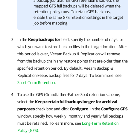
a backup job that has GFS retention disabled, the
mapped GFS full backups will be deleted when the
retention policy runs. To retain GFS backups,
enable the same GFS retention settings in the target
job before mapping.
In the
Keep backups for
field,
specify the number of days for
which you want to store backup files in the target location. After
this period is over,
Veeam Backup & Replication
will remove
from the backup chain
any
restore points that are older than the
specified retention period.
By default,
Veeam Backup &
Replication
keeps backup files for 7 days.
To learn more, see
Short-Term Retention
.
To use the GFS (Grandfather-Father-Son) retention scheme,
select the
Keep certain full backups longer for archival
purposes
check box and click
Configure
. In the
Configure GFS
window, specify how weekly, monthly and yearly full backups
must be retained. To learn more, see
Long-Term Retention
Policy (GFS)
.