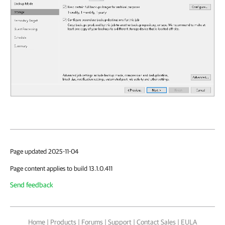
Page updated 2025-11-04
Page content applies to build 13.1.0.411
Send feedback
Home
|
Products
|
Forums
|
Support
|
Contact Sales
|
EULA