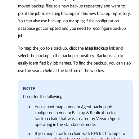
moved backup files to a new backup repository and want to
point the job to existing backups in this new backup repository.
You can also use backup job mapping if the configuration
database got corrupted and you need to reconfigure backup
jobs.
To map the job to a backup, click the
Map backup
link and
select the backup in the backup repository. Backups can be
easily identified by job names. To find the backup, you can also
use the search field at the bottom of the window.
NOTE
Consider the following:
You cannot map a
Veeam Agent
backup job
configured in
Veeam Backup & Replication
to a
backup chain that was created by
Veeam Agent
operating in the standalone mode.
If you map a backup chain with GFS full backups to