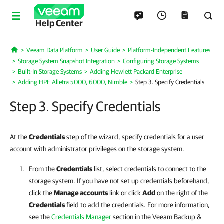
Help Center
Veeam Data Platform
User Guide
Platform-Independent Features
Home
Storage System Snapshot Integration
Configuring Storage Systems
Built-In Storage Systems
Adding Hewlett Packard Enterprise
Adding HPE Alletra 5000, 6000, Nimble
Step 3. Specify Credentials
Step 3. Specify Credentials
At the
Credentials
step of the wizard, specify credentials for a user
account with administrator privileges on the storage system.
From the
Credentials
list, select credentials to connect to the
storage system. If you have not set up credentials beforehand,
click the
Manage accounts
link or click
Add
on the right of the
Credentials
field to add the credentials.
For more information,
see the
Credentials Manager
section in the Veeam Backup &