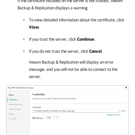
If the certificate installed on the server is not trusted,
Veeam
Backup & Replication
displays a warning.
To view detailed information about the certificate, click
View
.
If you trust the server, click
Continue
.
If you do not trust the server, click
Cancel
.
Veeam Backup & Replication
will display an error
message, and you will not be able to connect to the
server.