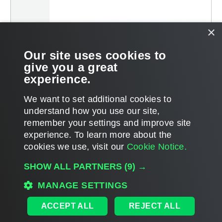
×
Our site uses cookies to
give you a great
experience.
We want to set additional cookies to
understand how you use our site,
remember your settings and improve site
Page updated 2025-04-17
experience. ​To learn more about the
Page content applies to build 13.1.0.411
cookies we use, visit our
Cookie Notice.
Send feedback
SHOW ALL PARTNERS
(9) →
MANAGE SETTINGS
Home
|
Products
|
Forums
|
Support
|
Contact Sales
|
EULA
ACCEPT ALL
REJECT ALL
©
2026
Veeam® Software