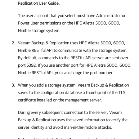
Replication User Guide.
The user account that you select must have Administrator or
Power User permissions on the
HPE Alletra 5000, 6000,
Nimble
storage system.
Veeam Backup & Replication
uses
HPE Alletra 5000, 6000,
Nimble
RESTful API to communicate with the storage system.
By default, commands to the RESTful API server are sent over
port 5392. If you use another port for
HPE Alletra 5000, 6000,
Nimble
RESTful API, you can change the port number.
When you add a storage system,
Veeam Backup & Replication
saves to the configuration database a thumbprint of the TLS
certificate installed on the management server.
During every subsequent connection to the server,
Veeam
Backup & Replication
uses the saved information to verify the
server identity and avoid man-in-the-middle attacks.