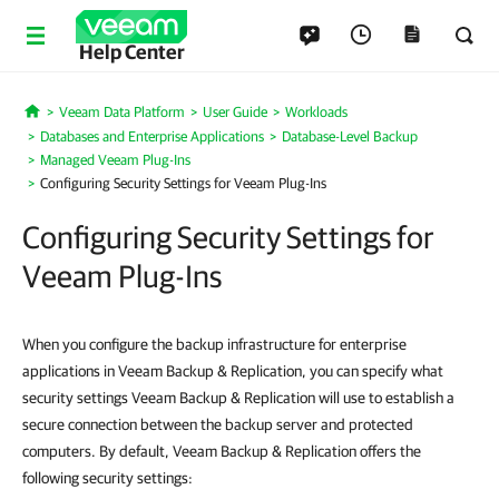
Help Center
Veeam Data Platform
User Guide
Workloads
Home
Databases and Enterprise Applications
Database-Level Backup
Managed Veeam Plug-Ins
Configuring Security Settings for Veeam Plug-Ins
Configuring Security Settings for
Veeam Plug-Ins
When you configure the backup infrastructure for enterprise
applications in Veeam Backup & Replication, you can specify what
security settings Veeam Backup & Replication will use to establish a
secure connection between the backup server and protected
computers. By default, Veeam Backup & Replication offers the
following security settings: