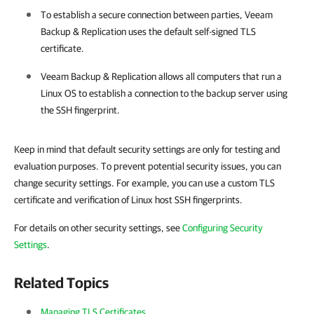
To establish a secure connection between parties,
Veeam
Backup & Replication
uses the default self-signed TLS
certificate.
Veeam Backup & Replication
allows all computers that run a
Linux OS to establish a connection to the backup server using
the SSH fingerprint.
Keep in mind that default security settings are only for testing and
evaluation purposes. To prevent potential security issues, you can
change security settings. For example, you can use a custom TLS
certificate and verification of Linux host SSH fingerprints.
For details on other security settings, see
Configuring Security
Settings
.
Related Topics
Managing TLS Certificates