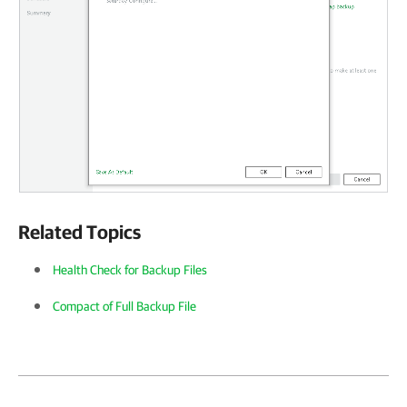
Related Topics
Health Check for Backup Files
Compact of Full Backup File