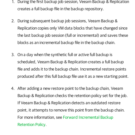
During the first backup job session,
Veeam Backup & Replication
creates a full backup file in the backup repository.
During subsequent backup job sessions,
Veeam Backup &
Replication
copies only VM data blocks that have changed since
the last backup job session (full or incremental) and saves these
blocks as an incremental backup file in the backup chain.
On a day when the synthetic full or active full backup is
scheduled,
Veeam Backup & Replication
creates a full backup
file and adds it to the backup chain. Incremental restore points
produced after this full backup file use it as a new starting point.
After adding a new restore point to the backup chain,
Veeam
Backup & Replication
checks the retention policy set for the job.
If
Veeam Backup & Replication
detects an outdated restore
point, it attempts to remove this point from the backup chain.
For more information, see
Forward Incremental Backup
Retention Policy
.