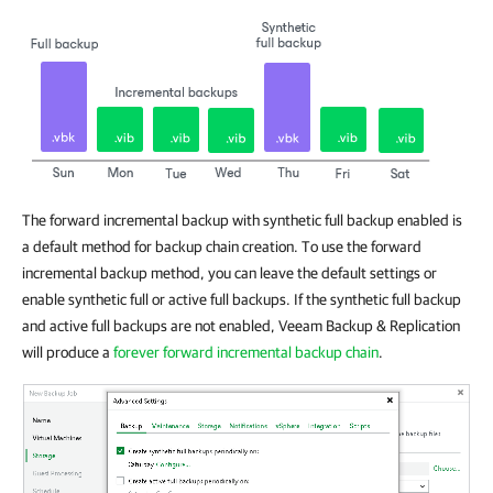
The forward incremental backup with synthetic full backup enabled is
a default method for backup chain creation. To use the forward
incremental backup method, you can leave the default settings or
enable synthetic full or active full backups. If the synthetic full backup
and active full backups are not enabled, Veeam Backup & Replication
will produce a
forever forward incremental backup chain
.