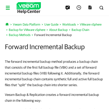
Help Center
Veeam Data Platform
User Guide
Workloads
VMware vSphere
Home
Backup for VMware vSphere
About Backup
Backup Chain
Backup Methods
Forward Incremental Backup
Forward Incremental Backup
The forward incremental backup method produces a backup chain
that consists of the first full backup file (VBK) and a set of forward
incremental backup files (VIB) following it. Additionally, the forward
incremental backup chain contains synthetic full and active full backup
files that “split” the backup chain into shorter series.
Veeam Backup & Replication creates a forward incremental backup
chain in the following way: