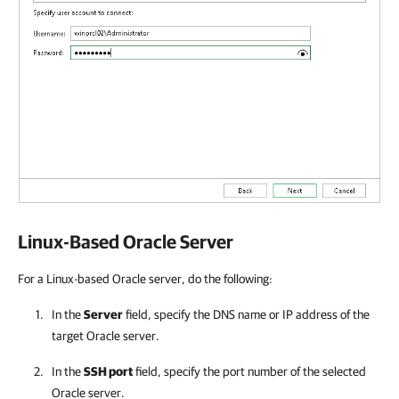
Linux-Based Oracle Server
For a Linux-based Oracle server, do the following:
In the
Server
field, specify the DNS name or IP address of the
target Oracle server.
In the
SSH port
field, specify the port number of the selected
Oracle server.