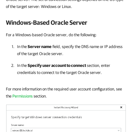
of the target server: Windows or Linux.
Windows-Based Oracle Server
For a Windows-based Oracle server, do the following:
In the
Server name
field, specify the DNS name or IP address
of the target Oracle server.
In the
Specify user account to connect
section, enter
credentials to connect to the target Oracle server.
For more information on the required user account configuration, see
the
Permissions
section.