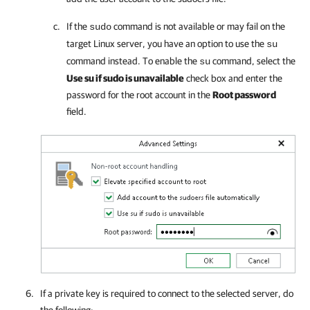
If the
command is not available or may fail on the
sudo
target Linux server, you have an option to use the
su
command instead. To enable the
command, select the
su
Use su if sudo is unavailable
check box and enter the
password for the root account in the
Root password
field.
If a private key is required to connect to the selected server, do