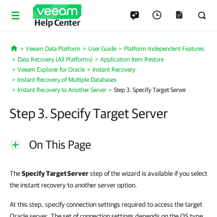
Help Center
Veeam Data Platform
User Guide
Platform-Independent Features
Home
Data Recovery (All Platforms)
Application Item Restore
Veeam Explorer for Oracle
Instant Recovery
Instant Recovery of Multiple Databases
Instant Recovery to Another Server
Step 3. Specify Target Server
Step 3. Specify Target Server
On This Page
The
Specify Target Server
step of the wizard is available if you select
the instant recovery to another server option.
At this step, specify connection settings required to access the target
Oracle server. The set of connection settings depends on the OS type