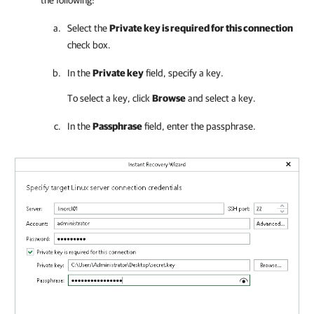
the following:
Select the
Private key is required for this connection
check box.
In the
Private key
field, specify a key.
To select a key, click
Browse
and select a key.
In the
Passphrase
field, enter the passphrase.