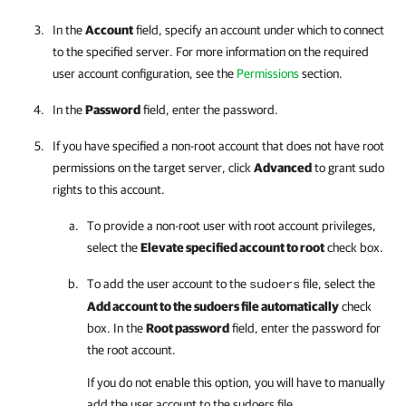
In the
Account
field, specify an account under which to connect
to the specified server. For more information on the required
user account configuration, see the
Permissions
section.
In the
Password
field, enter the password.
If you have specified a non-root account that does not have root
permissions on the target server, click
Advanced
to grant sudo
rights to this account.
To provide a non-root user with root account privileges,
select the
Elevate specified account to root
check box.
To add the user account to the
file, select the
sudoers
Add account to the sudoers file automatically
check
box. In the
Root password
field, enter the password for
the root account.
If you do not enable this option, you will have to manually
add the user account to the sudoers file.