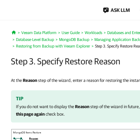
ASK LLM
Veeam Data Platform
User Guide
Workloads
Databases and Enter
Home
Database-Level Backup
MongoDB Backup
Managing Application Bac
Restoring from Backup with Veeam Explorer
Step 3. Specify Restore Re
Step 3. Specify Restore Reason
At the
Reason
step of the wizard, enter a reason for restoring the insta
TIP
If you do not want to display the
Reason
step of the wizard in future
this page again
check box.