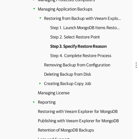
Managing Application Backups
Restoring from Backup with Veeam Explorer
Step 1. Launch MongoDB Items Restore Wizard
Step 2. Select Restore Point
Step 3. Specify Restore Reason
Step 4. Complete Restore Process
Removing Backup from Configuration
Deleting Backup from Disk
Creating Backup Copy Job
Managing License
Reporting
Restoring with Veeam Explorer for MongoDB
Publishing with Veeam Explorer for MongoDB
Retention of MongoDB Backups