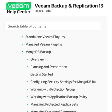
Veeam Backup & Replication 13
Image-Level Backup
User Guide
Help Center
Database-Level Backup
Standalone and Managed Operations Modes
Resource Planning
Standalone Veeam Plug-Ins
Managed Veeam Plug-Ins
MongoDB Backup
Overview
Planning and Preparation
Getting Started
Configuring Security Settings for MongoDB Backup
Working with Protection Group
Working with Application Backup Policy
Managing Protected Replica Sets
Managing Protected Computers