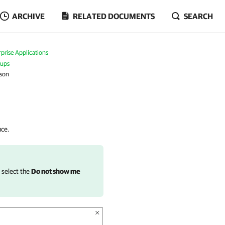
ARCHIVE
RELATED DOCUMENTS
SEARCH
prise Applications
kups
ason
nce.
, select the
Do not show me