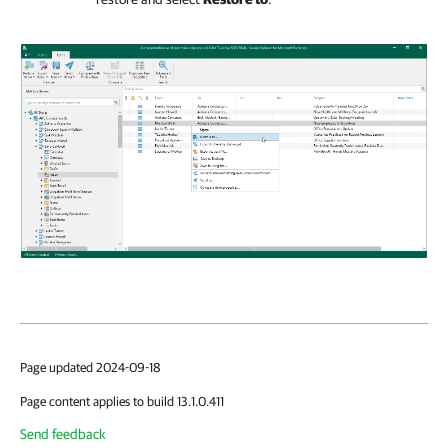
Page updated 2024-09-18
Page content applies to build 13.1.0.411
Send feedback