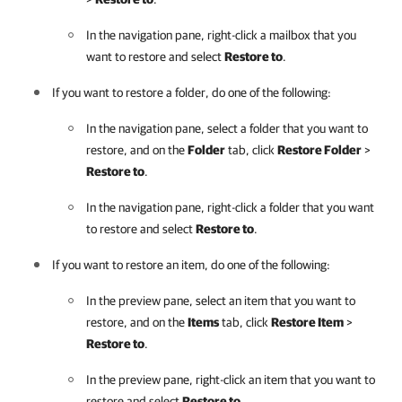
In the navigation pane, right-click a mailbox that you
want to restore and select
Restore to
.
If you want to restore a folder, do one of the following:
In the navigation pane, select a folder that you want to
restore, and on the
Folder
tab, click
Restore Folder
>
Restore to
.
In the navigation pane, right-click a folder that you want
to restore and select
Restore to
.
If you want to restore an item, do one of the following:
In the preview pane, select an item that you want to
restore, and on the
Items
tab, click
Restore Item
>
Restore to
.
In the preview pane, right-click an item that you want to
restore and select
Restore to
.