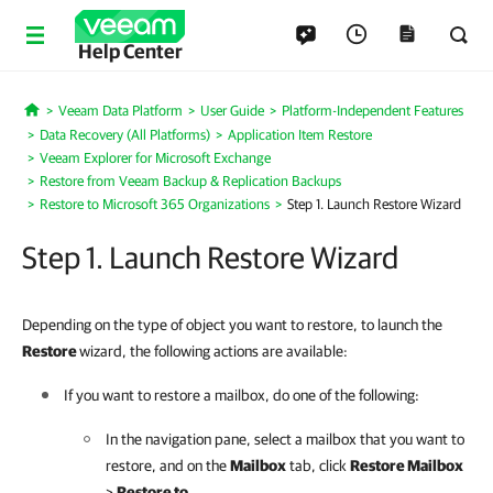
Help Center
Veeam Data Platform
User Guide
Platform-Independent Features
Home
Data Recovery (All Platforms)
Application Item Restore
Veeam Explorer for Microsoft Exchange
Restore from Veeam Backup & Replication Backups
Restore to Microsoft 365 Organizations
Step 1. Launch Restore Wizard
Step 1. Launch Restore Wizard
Depending on the type of object you want to restore, to launch the
Restore
wizard, the following actions are available:
If you want to restore a mailbox, do one of the following:
In the navigation pane, select a mailbox that you want to
restore, and on the
Mailbox
tab, click
Restore Mailbox
>
Restore to
.